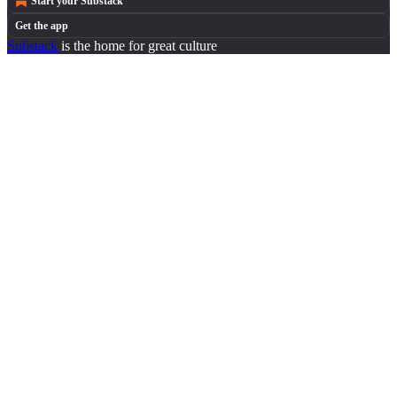
Start your Substack
Get the app
Substack
is the home for great culture