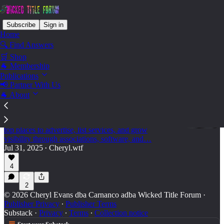
Subscribe
Sign in
Home
🔍 Find Answers
🛒 Shop
Vendors - for vendors
🐐 Membership
Publications
📢 Partner With Us
🐐 About
For the Vendors - How to Expand Your Reach
in the Title Insurance Industry
A must-read guide for title industry vendors: discover
top places to advertise, list services, and grow
visibility through associations, software, and…
Jul 31, 2025
Cheryl.wtf
•
4
2
© 2026 Cheryl Evans dba Carnanco adba Wicked Title Forum
·
Publisher Privacy
∙
Publisher Terms
Substack
·
Privacy
∙
Terms
∙
Collection notice