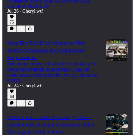
Legislation, Deed Fraud Control Round Up,
and more (26-July-26)
Jul 26
Cheryl.wtf
•
75
What The ROAD Act Means for Title
Agency Operations and Compliance
Requirements
Institutional buyers, chassis-free manufactured
homes and federally funded repair liens will
create new questions for title agents—but not all
at once.
Jul 24
Cheryl.wtf
•
68
TRID Is Back on the Operating Table—
and Someone Brought a Chainsaw: What
Title Agents Need to Know