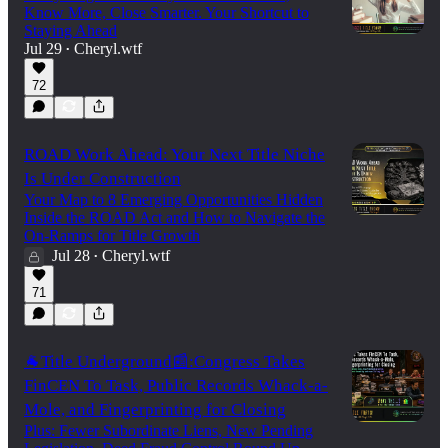
Know More, Close Smarter. Your Shortcut to
Staying Ahead
Jul 29
Cheryl.wtf
•
72
ROAD Work Ahead: Your Next Title Niche
Is Under Construction
Your Map to 8 Emerging Opportunities Hidden
Inside the ROAD Act and How to Navigate the
On-Ramps for Title Growth
Jul 28
Cheryl.wtf
•
71
🐐Title Underground📰:Congress Takes
FinCEN To Task, Public Records Whack-a-
Mole, and Fingerprinting for Closing
Plus: Fewer Subordinate Liens, New Pending