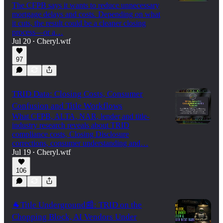
The CFPB says it wants to reduce unnecessary
mortgage delays and costs. Depending on what
it cuts, the result could be a cleaner closing
process—or a…
Jul 20
Cheryl.wtf
•
97
TRID Data: Closing Costs, Consumer
Confusion and Title Workflows
What CFPB, ALTA, NAR, lender and title-
industry research reveals about TRID
compliance costs, Closing Disclosure
corrections, consumer understanding and…
Jul 19
Cheryl.wtf
•
106
🐐Title Underground📰: TRID on the
Chopping Block, AI Vendors Under