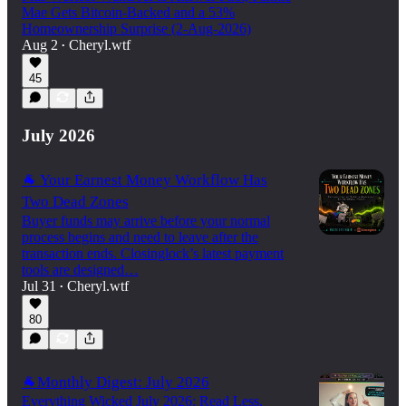
Mae Gets Bitcoin-Backed and a 53%
Homeownership Surprise (2-Aug-2026)
Aug 2
Cheryl.wtf
•
45
July 2026
🐐 Your Earnest Money Workflow Has
Two Dead Zones
Buyer funds may arrive before your normal
process begins and need to leave after the
transaction ends. Closinglock’s latest payment
tools are designed…
Jul 31
Cheryl.wtf
•
80
🐐Monthly Digest: July 2026
Everything Wicked July 2026: Read Less,