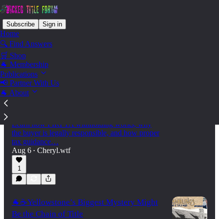
Subscribe
Sign in
Home
🔍 Find Answers
🛒 Shop
🐐 Membership
Latest
Top
Discussions
Publications
📢 Partner With Us
🐐 About
🌍 Are you aware of FIRPTA—Who is
Responsible?
Selling U.S. real estate as a foreign national?
Learn how FIRPTA withholding works, why
the buyer is legally responsible, and how proper
tax guidance…
Aug 6
Cheryl.wtf
•
1
🐐☕Yellowstone’s Biggest Mystery Might
Be the Chain of Title