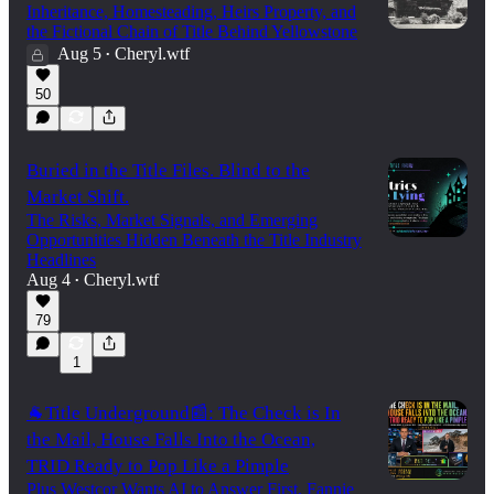
Inheritance, Homesteading, Heirs Property, and
the Fictional Chain of Title Behind Yellowstone
Aug 5
Cheryl.wtf
•
50
Buried in the Title Files. Blind to the
Market Shift.
The Risks, Market Signals, and Emerging
Opportunities Hidden Beneath the Title Industry
Headlines
Aug 4
Cheryl.wtf
•
79
1
🐐Title Underground📰: The Check is In
the Mail, House Falls Into the Ocean,
TRID Ready to Pop Like a Pimple
Plus Westcor Wants AI to Answer First, Fannie