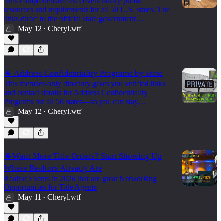
This comprehensive list covers notary public
resources and requirements for all 50 U.S. states. The
links direct to the official state government…
May 12
Cheryl.wtf
•
🐐 Address Confidentiality Programs by State
This member-only directory gives you verified links
and contact details for Address Confidentiality
Programs for all 50 states—so you can stay…
May 12
Cheryl.wtf
•
🐐Want More Title Orders? Start Showing Up
Where Realtors Already Are
Realtor Events in 2026 that are great Networking
Opportunities for Title Agents
May 11
Cheryl.wtf
•