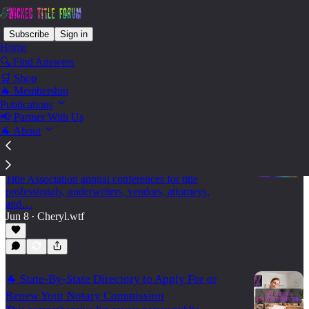
Subscribe
Sign in
Home
🔍 Find Answers
🛒 Shop
State - Tennessee
🐐 Membership
Publications
📢 Partner With Us
🐐 About
🐐 2026 Land Title Association Annual
Conferences
A practical 2026 calendar of state and regional Land
Title Association annual conferences for title
professionals, underwriters, vendors, attorneys,
and…
Jun 8
Cheryl.wtf
•
🐐 State-By-State Directory to Apply For or
Renew Your Notary Commission