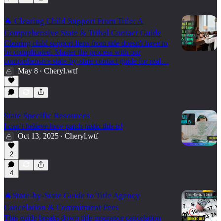
🐐 Clearing Child Support From Title: A
Comprehensive State & Tribal Contact Guide
Clearing child support liens from title doesn't have to
be complicated. Master the process with our
comprehensive state-by-state contact guide for real…
May 8
Cheryl.wtf
•
State Specific Resources
I can’t believe how patch-tastic this is!
Oct 13, 2025
Cheryl.wtf
•
2
4
🐐State-by-State Guide to Title Agency
Cancelation & Commitment Fees
This guide breaks down title insurance cancelation