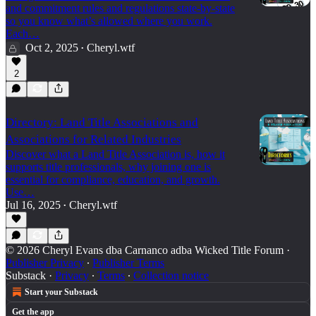
and commitment rules and regulations state-by-state
so you know what’s allowed where you work.
Each…
Oct 2, 2025
Cheryl.wtf
•
2
Directory: Land Title Associations and
Associations for Related Industries
Discover what a Land Title Association is, how it
supports title professionals, why joining one is
essential for compliance, education, and growth.
Use…
Jul 16, 2025
Cheryl.wtf
•
© 2026 Cheryl Evans dba Carnanco adba Wicked Title Forum
·
Publisher Privacy
∙
Publisher Terms
Substack
·
Privacy
∙
Terms
∙
Collection notice
Start your Substack
Get the app