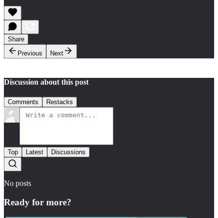
Share
Previous
Next
Discussion about this post
Comments
Restacks
Top
Latest
Discussions
No posts
Ready for more?