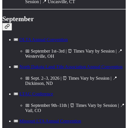
Session | 📍 Uncasville, CT
September
🎟️
OLTA Annual Convention
📅 September 1st–3rd | ⏰ Times Vary by Session | 📍
Westerville, OH
🎟️
North Dakota Land Title Association Annual Convention
📅 Sept. 2–3, 2026 | ⏰ Times Vary by Session | 📍
Dickinson, ND
🎟️
LTAC Conference
📅 September 9th–11th | ⏰ Times Vary by Session | 📍
Vail, CO
🎟️
Missouri LTA Annual Convention