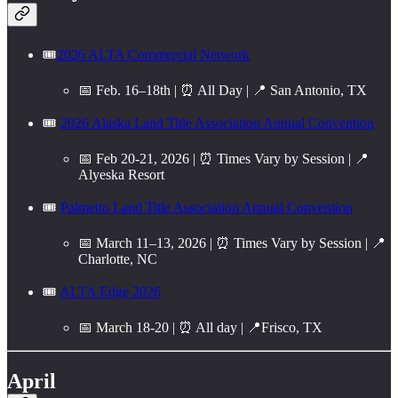
🎟️
2026 ALTA Commercial Network
📅 Feb. 16–18th | ⏰ All Day | 📍 San Antonio, TX
🎟️
2026 Alaska Land Title Association Annual Convention
📅 Feb 20-21, 2026 | ⏰ Times Vary by Session | 📍
Alyeska Resort
🎟️
Palmetto Land Title Association Annual Convention
📅 March 11–13, 2026 | ⏰ Times Vary by Session | 📍
Charlotte, NC
🎟️
ALTA Edge 2026
📅 March 18-20 | ⏰ All day | 📍Frisco, TX
April