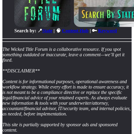
Search by: 📍
State
| 🧠
Content Hub
| 🔑
Keyword
The Wicked Title Forum is a collaborative resource. If you spot
something outdated or inaccurate, leave a comment—we’ll get it
fixed.
**DISCLAIMER**
Content is for informational purposes, operational awareness and
workflow strategy. While every effort is made to ensure accuracy, it
is not meant to be a compliance directive or replace the specific
legal/financial advice of your retained experts. As always evaluate
new information & tools with your underwriter/attorney,
accountant/financial advisor, IT/security team, and internal policies,
as needed, before implementation.
This site is partially supported by sponsor ads and sponsored
content.