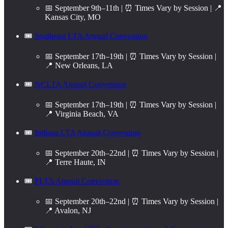
📅 September 9th–11th | ⏰ Times Vary by Session | 📍
Kansas City, MO
🎟️
Southeast LTA Annual Convention
📅 September 17th–19th | ⏰ Times Vary by Session |
📍 New Orleans, LA
🎟️
NCLTA Annual Convention
📅 September 17th–19th | ⏰ Times Vary by Session |
📍 Virginia Beach, VA
🎟️
Indiana LTA Annual Convention
📅 September 20th–22nd | ⏰ Times Vary by Session |
📍 Terre Haute, IN
🎟️
PLTA Annual Convention
📅 September 20th–22nd | ⏰ Times Vary by Session |
📍 Avalon, NJ