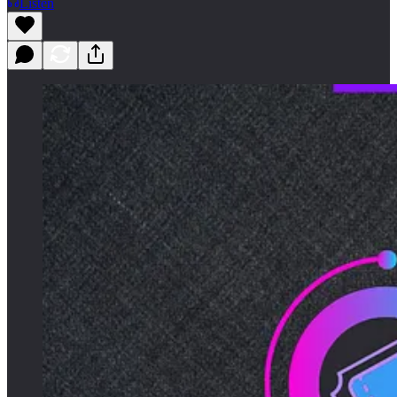
Listen