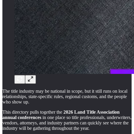
The title industry may be national in scope, but it still runs on local
relationships, state-specific rules, regional customs, and the people
who show up.
This directory pulls together the
2026 Land Title Association
annual conferences
in one place so title professionals, underwriters,
vendors, attorneys, and industry partners can quickly see where the
industry will be gathering throughout the year.