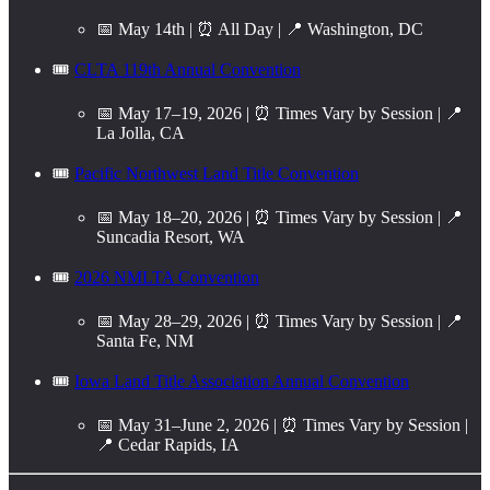
📅 May 14th | ⏰ All Day | 📍 Washington, DC
🎟️
CLTA 119th Annual Convention
📅 May 17–19, 2026 | ⏰ Times Vary by Session | 📍
La Jolla, CA
🎟️
Pacific Northwest Land Title Convention
📅 May 18–20, 2026 | ⏰ Times Vary by Session | 📍
Suncadia Resort, WA
🎟️
2026 NMLTA Convention
📅 May 28–29, 2026 | ⏰ Times Vary by Session | 📍
Santa Fe, NM
🎟️
Iowa Land Title Association Annual Convention
📅 May 31–June 2, 2026 | ⏰ Times Vary by Session |
📍 Cedar Rapids, IA