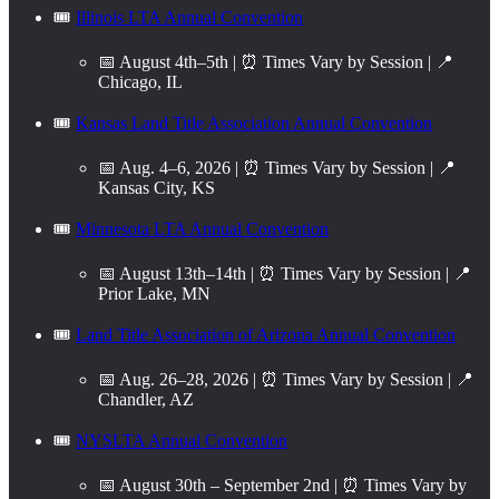
🎟️
Illinois LTA Annual Convention
📅 August 4th–5th | ⏰ Times Vary by Session | 📍
Chicago, IL
🎟️
Kansas Land Title Association Annual Convention
📅 Aug. 4–6, 2026 | ⏰ Times Vary by Session | 📍
Kansas City, KS
🎟️
Minnesota LTA Annual Convention
📅 August 13th–14th | ⏰ Times Vary by Session | 📍
Prior Lake, MN
🎟️
Land Title Association of Arizona Annual Convention
📅 Aug. 26–28, 2026 | ⏰ Times Vary by Session | 📍
Chandler, AZ
🎟️
NYSLTA Annual Convention
📅 August 30th – September 2nd | ⏰ Times Vary by