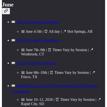
June
🎟️
ARLTA Annual Convention
📅 June 4-5th | ⏰ All day | 📍 Hot Springs, AR
🎟️
NJLTA Annual Convention
📅 June 7th–9th | ⏰ Times Vary by Session | 📍
Westbrook, CT
🎟️
TLTA Annual Conference
📅 June 8th–10th | ⏰ Times Vary by Session | 📍
Frisco, TX
🎟️
South Dakota Land Title Association Annual Summer
Convention
📅 June 10–12, 2026 | ⏰ Times Vary by Session | 📍
Rapid City, SD