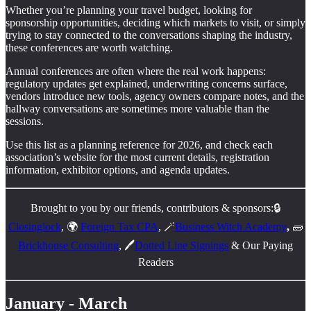
Whether you’re planning your travel budget, looking for
sponsorship opportunities, deciding which markets to visit, or simply
trying to stay connected to the conversations shaping the industry,
these conferences are worth watching.
Annual conferences are often where the real work happens:
regulatory updates get explained, underwriting concerns surface,
vendors introduce new tools, agency owners compare notes, and the
hallway conversations are sometimes more valuable than the
sessions.
Use this list as a planning reference for 2026, and check each
association’s website for the most current details, registration
information, exhibitor options, and agenda updates.
Brought to you by our friends, contributors & sponsors:🔒
Closinglock
, 🌍
Foreign Tax CPA
, 🪄
Business Witch Academy
,
🧱
Brickhouse Consulting
, 🖊️
Dotted Line Signings
& Our Paying
Readers
January - March