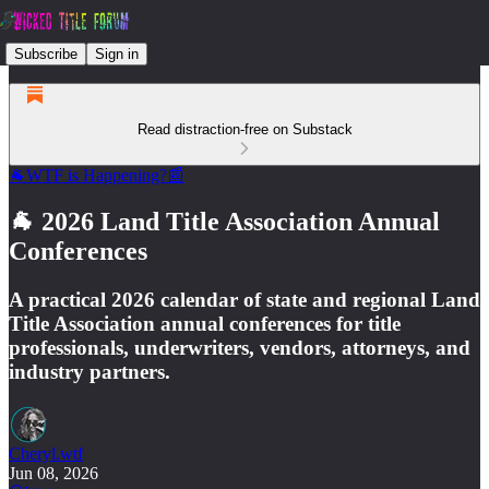
Subscribe
Sign in
Read distraction-free on Substack
🐐WTF is Happening?📰
🐐 2026 Land Title Association Annual
Conferences
A practical 2026 calendar of state and regional Land
Title Association annual conferences for title
professionals, underwriters, vendors, attorneys, and
industry partners.
Cheryl.wtf
Jun 08, 2026