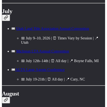
July
🎟️
Utah Land Title Association Annual Convention
📅 July 9–10, 2026 | ⏰ Times Vary by Session | 📍
Utah
🎟️
Michigan LTA Annual Convention
📅 July 12th–14th | ⏰ All day | 📍 Boyne Falls, MI
🎟️
ALTA Large Agents Conference
📅 July 19-21th | ⏰ All day | 📍 Cary, NC
August