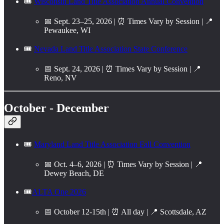
🎟️
Wisconsin Land Title Association Annual Convention
📅 Sept. 23–25, 2026 | ⏰ Times Vary by Session | 📍
Pewaukee, WI
🎟️
Nevada Land Title Association State Conference
📅 Sept. 24, 2026 | ⏰ Times Vary by Session | 📍
Reno, NV
October - December
🎟️
Maryland Land Title Association Fall Convention
📅 Oct. 4–6, 2026 | ⏰ Times Vary by Session | 📍
Dewey Beach, DE
🎟️
ALTA One 2026
📅 October 12-15th | ⏰ All day | 📍 Scottsdale, AZ