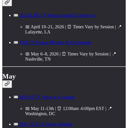
🎟️
2026 LAILTA Annual Spring Conference
📅 April 19–21, 2026 | ⏰ Times Vary by Session | 📍
Lafayette, LA
🎟️
TNLTA Annual Meeting & Convention
📅 May 6–8, 2026 | ⏰ Times Vary by Session | 📍
Nashville, TN
May
🎟️
2026 ALTA Advocacy Summit
📅 May 11-13th | ⏰ 12:00am -6:00pm EST | 📍
Washington, DC
🎟️
2026 DCLTA Spring Seminar