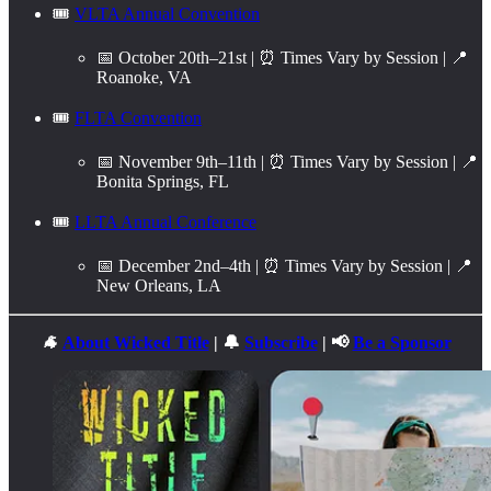
🎟️
VLTA Annual Convention
📅 October 20th–21st | ⏰ Times Vary by Session | 📍
Roanoke, VA
🎟️
FLTA Convention
📅 November 9th–11th | ⏰ Times Vary by Session | 📍
Bonita Springs, FL
🎟️
LLTA Annual Conference
📅 December 2nd–4th | ⏰ Times Vary by Session | 📍
New Orleans, LA
🐐
About Wicked Title
| 🔔
Subscribe
| 📢
Be a Sponsor