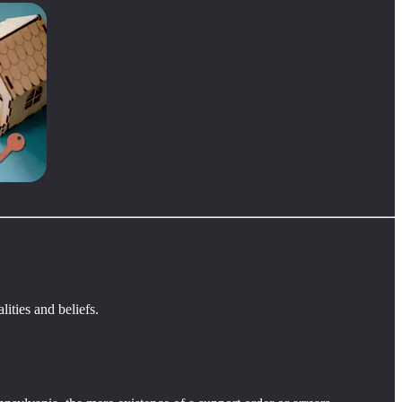
ities and beliefs.