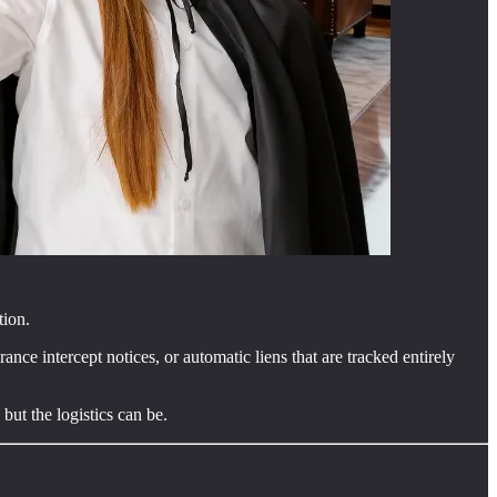
tion.
ance intercept notices, or automatic liens that are tracked entirely
but the logistics can be.