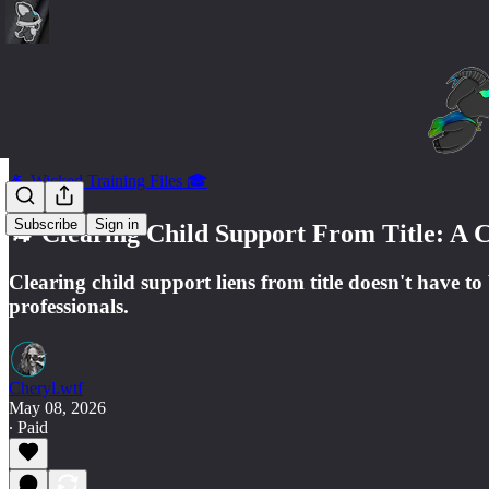
🐐 Wicked Training Files 🎓
Subscribe
Sign in
🐐 Clearing Child Support From Title: A 
Clearing child support liens from title doesn't have to
professionals.
Cheryl.wtf
May 08, 2026
∙ Paid