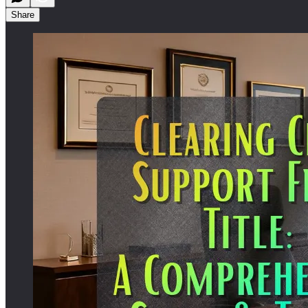
Share