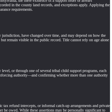
sylvania, the mere existence of a support order or arrears
en recorded in the county land records, and exceptions apply. Applying the
earance requirements.
er by jurisdiction, have changed over time, and may depend on how the
 but remain visible in the public record. Title cannot rely on age alone
level, or through one of several tribal child support programs, each
t enforcing authority—and confirming whether more than one authority
ic tax refund intercepts, or informal catch-up arrangements and private
ger be owed. While these assertions may be personally significant to