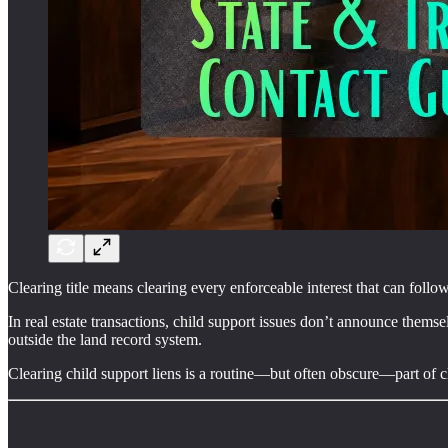
Clearing title means clearing every enforceable interest that can follo
In real estate transactions, child support issues don’t announce themsel
outside the land record system.
Clearing child support liens is a routine—but often obscure—part of clea