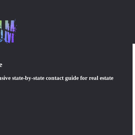
e
ve state-by-state contact guide for real estate