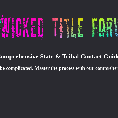
Comprehensive State & Tribal Contact Guid
 be complicated. Master the process with our comprehensi