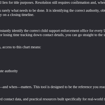
 lien for title purposes. Resolution still requires confirmation and, wher
 rarely what needs to be done. It is identifying the correct authority, o
y on a closing timeline.
instantly identify the correct child support enforcement office for every U
losing time tracking down contact details, you can go straight to the sou
s, access to this chart means:
ate authority
ct—and when—matters. This tool is designed to be the reference you reac
ed contact data, and practical resources built specifically for real-world