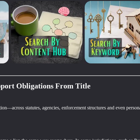
port Obligations From Title
ation—across statutes, agencies, enforcement structures and even personal