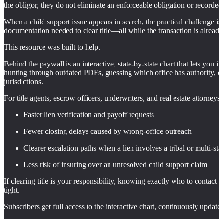
the obligor, they do not eliminate an enforceable obligation or recorded
When a child support issue appears in search, the practical challenge is
documentation needed to clear title—all while the transaction is alread
This resource was built to help.
Behind the paywall is an interactive, state-by-state chart that lets you 
hunting through outdated PDFs, guessing which office has authority, or 
jurisdictions.
For title agents, escrow officers, underwriters, and real estate attorney
Faster lien verification and payoff requests
Fewer closing delays caused by wrong-office outreach
Clearer escalation paths when a lien involves a tribal or multi-st
Less risk of insuring over an unresolved child support claim
If clearing title is your responsibility, knowing exactly who to conta
tight.
Subscribers get full access to the interactive chart, continuously updat