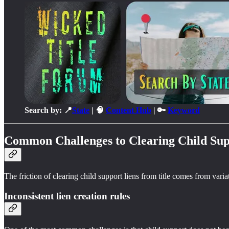
Search by: 📍
State
| 🧠
Content Hub
| 🔑
Keyword
Common Challenges to Clearing Child Sup
The friction of clearing child support liens from title comes from vari
Inconsistent lien creation rules