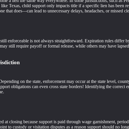
me a lien the same way everywhere. In some jurisdictions, such as Penn
rs, like Texas, child support only impacts title if a specific lien has be
one that does—can lead to unnecessary delays, headaches, or missed cl
s still enforceable is not always straightforward. Expiration rules diff
 may still require payoff or formal release, while others may have lapsed
isdiction
epending on the state, enforcement may occur at the state level, county 
pport obligations can even cross state borders! Identifying the correc
ue.
red at closing because support is paid through wage garnishment, period
oint to custody or visitation disputes as a reason support should no lon