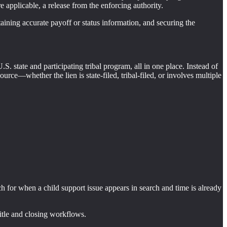
e applicable, a release from the enforcing authority.
btaining accurate payoff or status information, and securing the
.S. state and participating tribal program, all in one place. Instead of
rce—whether the lien is state-filed, tribal-filed, or involves multiple
h for when a child support issue appears in search and time is already
 title and closing workflows.