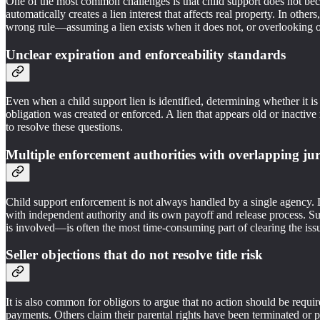
One of the most common challenges is that child support does not beco
automatically creates a lien interest that affects real property. In othe
wrong rule—assuming a lien exists when it does not, or overlooking 
Unclear expiration and enforceability standards
Even when a child support lien is identified, determining whether it i
obligation was created or enforced. A lien that appears old or inactive
to resolve these questions.
Multiple enforcement authorities with overlapping jur
Child support enforcement is not always handled by a single agency. D
with independent authority and its own payoff and release process. Su
is involved—is often the most time-consuming part of clearing the iss
Seller objections that do not resolve title risk
It is also common for obligors to argue that no action should be requi
payments. Others claim their parental rights have been terminated or p