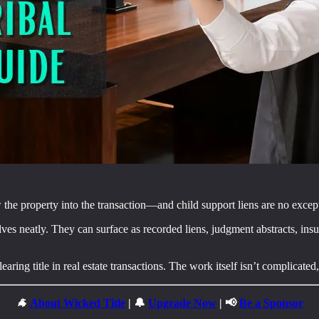
w the property into the transaction—and child support liens are no excep
ves neatly. They can surface as recorded liens, judgment abstracts, insur
ring title in real estate transactions. The work itself isn’t complicated, 
🐐
About Wicked Title
| 🔔
Upgrade Now
| 📢
Be a Sponsor