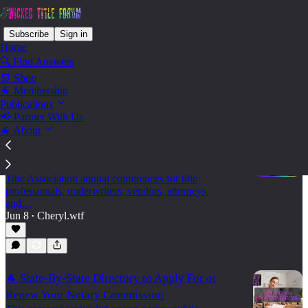
Subscribe
Sign in
Home
🔍 Find Answers
🛒 Shop
State - South Dakota
🐐 Membership
Publications
📢 Partner With Us
🐐 About
🐐 2026 Land Title Association Annual
Conferences
A practical 2026 calendar of state and regional Land
Title Association annual conferences for title
professionals, underwriters, vendors, attorneys,
and…
Jun 8
Cheryl.wtf
•
🐐 State-By-State Directory to Apply For or
Renew Your Notary Commission