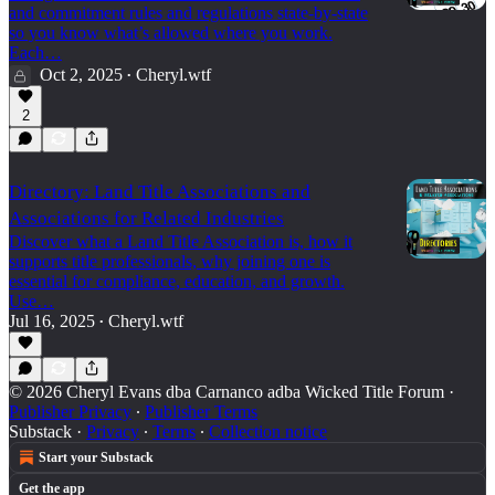
and commitment rules and regulations state-by-state
so you know what’s allowed where you work.
Each…
Oct 2, 2025
Cheryl.wtf
•
2
Directory: Land Title Associations and
Associations for Related Industries
Discover what a Land Title Association is, how it
supports title professionals, why joining one is
essential for compliance, education, and growth.
Use…
Jul 16, 2025
Cheryl.wtf
•
© 2026 Cheryl Evans dba Carnanco adba Wicked Title Forum
·
Publisher Privacy
∙
Publisher Terms
Substack
·
Privacy
∙
Terms
∙
Collection notice
Start your Substack
Get the app