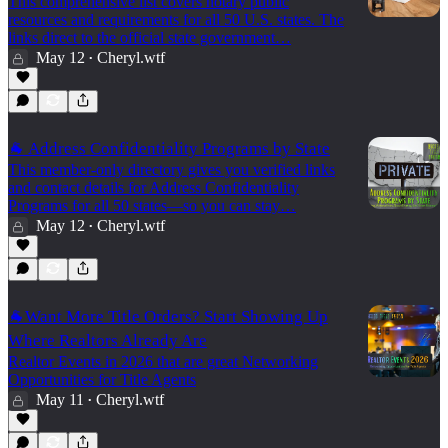
This comprehensive list covers notary public
resources and requirements for all 50 U.S. states. The
links direct to the official state government…
May 12
Cheryl.wtf
•
🐐 Address Confidentiality Programs by State
This member-only directory gives you verified links
and contact details for Address Confidentiality
Programs for all 50 states—so you can stay…
May 12
Cheryl.wtf
•
🐐Want More Title Orders? Start Showing Up
Where Realtors Already Are
Realtor Events in 2026 that are great Networking
Opportunities for Title Agents
May 11
Cheryl.wtf
•