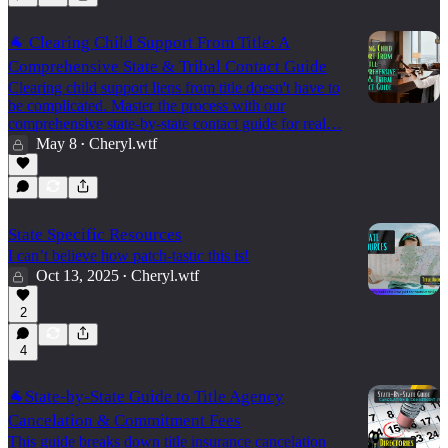
🐐 Clearing Child Support From Title: A
Comprehensive State & Tribal Contact Guide
Clearing child support liens from title doesn't have to
be complicated. Master the process with our
comprehensive state-by-state contact guide for real…
May 8
Cheryl.wtf
•
State Specific Resources
I can’t believe how patch-tastic this is!
Oct 13, 2025
Cheryl.wtf
•
2
4
🐐State-by-State Guide to Title Agency
Cancelation & Commitment Fees
This guide breaks down title insurance cancelation