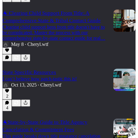
🐐 Clearing Child Support From Title: A
Comprehensive State & Tribal Contact Guide
Clearing child support liens from title doesn't have to
be complicated. Master the process with our
comprehensive state-by-state contact guide for real…
May 8
Cheryl.wtf
•
State Specific Resources
I can’t believe how patch-tastic this is!
Oct 13, 2025
Cheryl.wtf
•
2
4
🐐State-by-State Guide to Title Agency
Cancelation & Commitment Fees
This guide breaks down title insurance cancelation