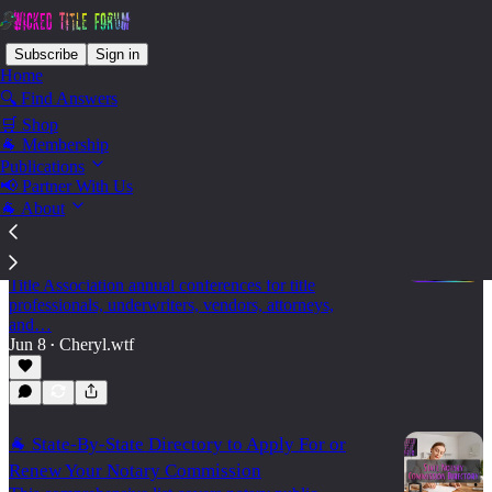
Subscribe
Sign in
Home
🔍 Find Answers
🛒 Shop
State - Montana
🐐 Membership
Publications
📢 Partner With Us
🐐 About
🐐 2026 Land Title Association Annual
Conferences
A practical 2026 calendar of state and regional Land
Title Association annual conferences for title
professionals, underwriters, vendors, attorneys,
and…
Jun 8
Cheryl.wtf
•
🐐 State-By-State Directory to Apply For or
Renew Your Notary Commission