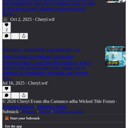
and commitment rules and regulations state-by-state
so you know what’s allowed where you work.
Each…
Oct 2, 2025
Cheryl.wtf
•
2
Directory: Land Title Associations and
Associations for Related Industries
Discover what a Land Title Association is, how it
supports title professionals, why joining one is
essential for compliance, education, and growth.
Use…
Jul 16, 2025
Cheryl.wtf
•
© 2026 Cheryl Evans dba Carnanco adba Wicked Title Forum
·
Publisher Privacy
∙
Publisher Terms
Substack
·
Privacy
∙
Terms
∙
Collection notice
Start your Substack
Get the app