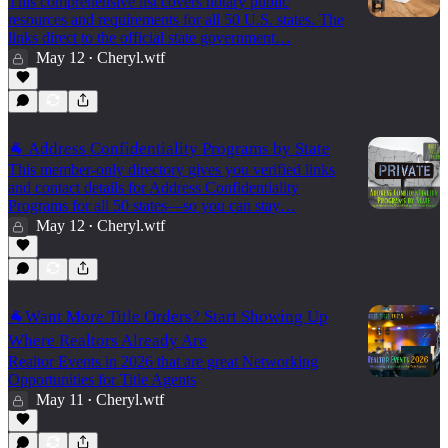
This comprehensive list covers notary public
resources and requirements for all 50 U.S. states. The
links direct to the official state government…
May 12
Cheryl.wtf
•
🐐 Address Confidentiality Programs by State
This member-only directory gives you verified links
and contact details for Address Confidentiality
Programs for all 50 states—so you can stay…
May 12
Cheryl.wtf
•
🐐Want More Title Orders? Start Showing Up
Where Realtors Already Are
Realtor Events in 2026 that are great Networking
Opportunities for Title Agents
May 11
Cheryl.wtf
•