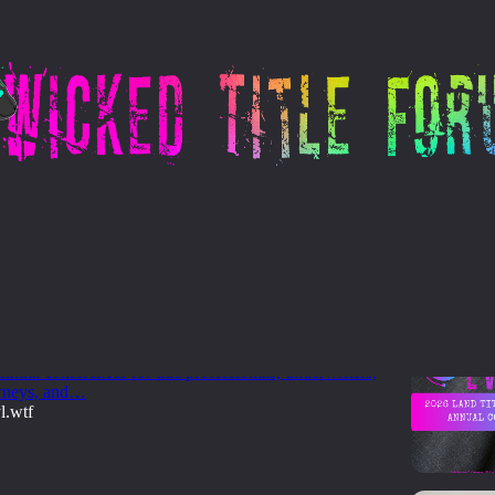
- Kansas
nd Title Association Annual Conferences
026 calendar of state and regional Land Title
nnual conferences for title professionals, underwriters,
orneys, and…
l.wtf