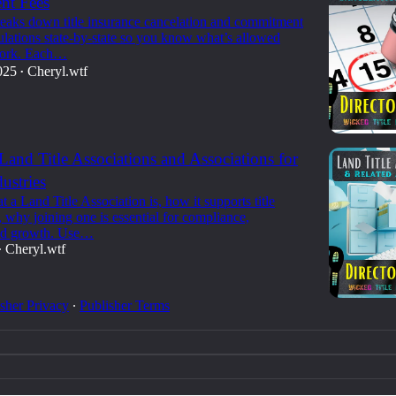
t Fees
reaks down title insurance cancelation and commitment
ulations state-by-state so you know what’s allowed
ork. Each…
025
Cheryl.wtf
•
 Land Title Associations and Associations for
ustries
 a Land Title Association is, how it supports title
, why joining one is essential for compliance,
and growth. Use…
Cheryl.wtf
•
sher Privacy
∙
Publisher Terms