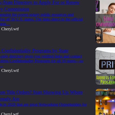
y-State Directory to Apply For or Renew
ry Commission
nsive list covers notary public resources and
or all 50 U.S. states. The links direct to the official
nment…
Cheryl.wtf
•
 Confidentiality Programs by State
nly directory gives you verified links and contact
ddress Confidentiality Programs for all 50 states—so
y…
Cheryl.wtf
•
re Title Orders? Start Showing Up Where
lready Are
s in 2026 that are great Networking Opportunities for
Cheryl.wtf