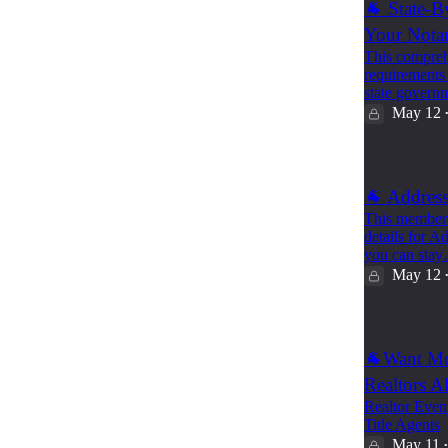
🐐 State-B
Your Nota
This comprehe
requirements f
state gover
May 12
🐐 Address
This member-o
details for A
you can sta
May 12
🐐Want Mo
Realtors A
Realtor Event
Title Agents
May 11
•