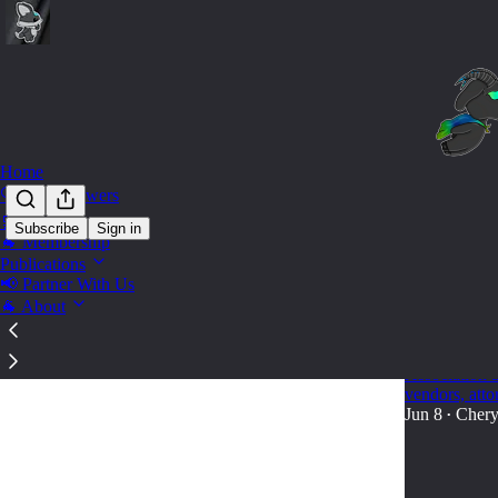
Home
🔍 Find Answers
🛒 Shop
Subscribe
Sign in
🐐 Membership
State 
Publications
📢 Partner With Us
🐐 About
🐐 2026 La
A practical 2
Association a
vendors, att
Jun 8
Chery
•