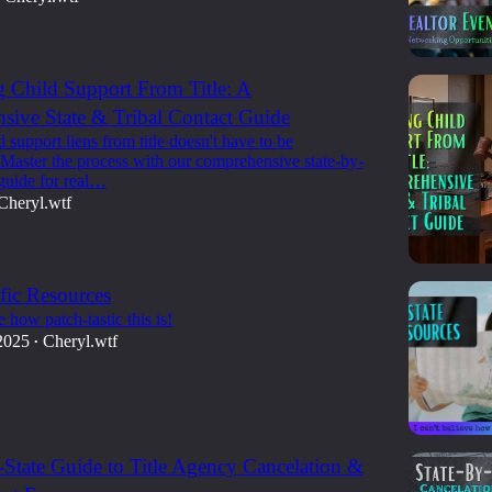
g Child Support From Title: A
ive State & Tribal Contact Guide
d support liens from title doesn't have to be
 Master the process with our comprehensive state-by-
 guide for real…
Cheryl.wtf
ific Resources
e how patch-tastic this is!
2025
Cheryl.wtf
•
-State Guide to Title Agency Cancelation &