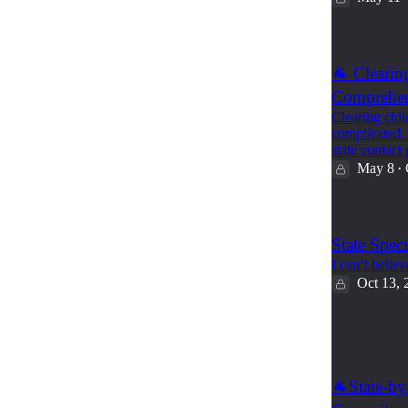
🐐 Clearin
Comprehens
Clearing chil
complicated.
state contact
May 8
•
State Spec
I can’t believ
Oct 13, 
2
4
🐐State-by