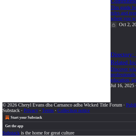
Commitmen
This guide b
rules and reg
where you w
Oct 2, 2
2
Directory:
Related Ind
Discover what
professionals
education, 
Jul 16, 2025
© 2026 Cheryl Evans dba Carnanco adba Wicked Title Forum
·
Publi
Substack
·
Privacy
∙
Terms
∙
Collection notice
Start your Substack
Get the app
Substack
is the home for great culture