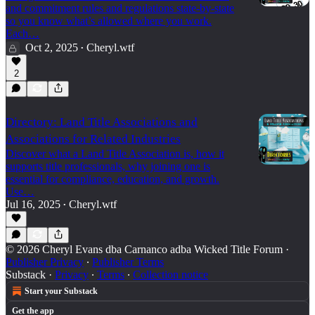
and commitment rules and regulations state-by-state
so you know what’s allowed where you work.
Each…
Oct 2, 2025
Cheryl.wtf
•
2
Directory: Land Title Associations and
Associations for Related Industries
Discover what a Land Title Association is, how it
supports title professionals, why joining one is
essential for compliance, education, and growth.
Use…
Jul 16, 2025
Cheryl.wtf
•
© 2026 Cheryl Evans dba Carnanco adba Wicked Title Forum
·
Publisher Privacy
∙
Publisher Terms
Substack
·
Privacy
∙
Terms
∙
Collection notice
Start your Substack
Get the app