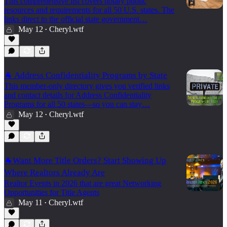
This comprehensive list covers notary public
resources and requirements for all 50 U.S. states. The
links direct to the official state government…
May 12
Cheryl.wtf
•
🐐 Address Confidentiality Programs by State
This member-only directory gives you verified links
and contact details for Address Confidentiality
Programs for all 50 states—so you can stay…
May 12
Cheryl.wtf
•
🐐Want More Title Orders? Start Showing Up
Where Realtors Already Are
Realtor Events in 2026 that are great Networking
Opportunities for Title Agents
May 11
Cheryl.wtf
•