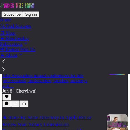
Subscribe
Sign in
Home
🔍 Find Answers
🛒 Shop
State - Idaho
🐐 Membership
Publications
📢 Partner With Us
🐐 About
🐐 2026 Land Title Association Annual
Conferences
A practical 2026 calendar of state and regional Land
Title Association annual conferences for title
professionals, underwriters, vendors, attorneys,
and…
Jun 8
Cheryl.wtf
•
🐐 State-By-State Directory to Apply For or
Renew Your Notary Commission