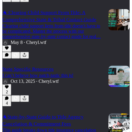
🐐 Clearing Child Support From Title: A
Comprehensive State & Tribal Contact Guide
Clearing child support liens from title doesn't have to
be complicated. Master the process with our
comprehensive state-by-state contact guide for real…
May 8
Cheryl.wtf
•
State Specific Resources
I can’t believe how patch-tastic this is!
Oct 13, 2025
Cheryl.wtf
•
2
4
🐐State-by-State Guide to Title Agency
Cancelation & Commitment Fees
This guide breaks down title insurance cancelation