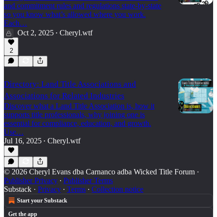
and commitment rules and regulations state-by-state
so you know what’s allowed where you work.
Each…
Oct 2, 2025
Cheryl.wtf
•
2
Directory: Land Title Associations and
Associations for Related Industries
Discover what a Land Title Association is, how it
supports title professionals, why joining one is
essential for compliance, education, and growth.
Use…
Jul 16, 2025
Cheryl.wtf
•
© 2026 Cheryl Evans dba Carnanco adba Wicked Title Forum
·
Publisher Privacy
∙
Publisher Terms
Substack
·
Privacy
∙
Terms
∙
Collection notice
Start your Substack
Get the app