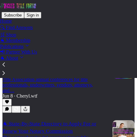
Subscribe
Sign in
Home
🔍 Find Answers
🛒 Shop
State - Georgia
🐐 Membership
Publications
📢 Partner With Us
🐐 About
🐐 2026 Land Title Association Annual
Conferences
A practical 2026 calendar of state and regional Land
Title Association annual conferences for title
professionals, underwriters, vendors, attorneys,
and…
Jun 8
Cheryl.wtf
•
🐐 State-By-State Directory to Apply For or
Renew Your Notary Commission