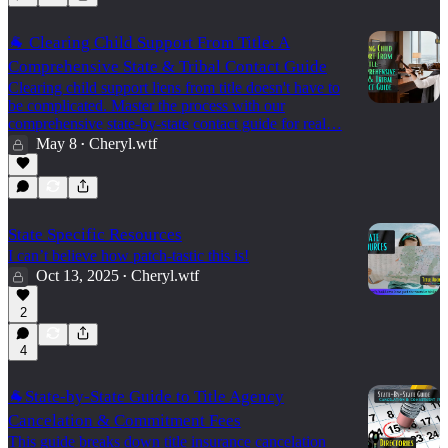
🐐 Clearing Child Support From Title: A
Comprehensive State & Tribal Contact Guide
Clearing child support liens from title doesn't have to
be complicated. Master the process with our
comprehensive state-by-state contact guide for real…
May 8
Cheryl.wtf
•
State Specific Resources
I can’t believe how patch-tastic this is!
Oct 13, 2025
Cheryl.wtf
•
2
4
🐐State-by-State Guide to Title Agency
Cancelation & Commitment Fees
This guide breaks down title insurance cancelation