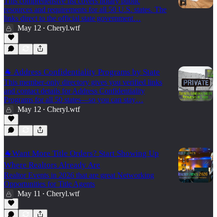
This comprehensive list covers notary public
resources and requirements for all 50 U.S. states. The
links direct to the official state government…
May 12
Cheryl.wtf
•
🐐 Address Confidentiality Programs by State
This member-only directory gives you verified links
and contact details for Address Confidentiality
Programs for all 50 states—so you can stay…
May 12
Cheryl.wtf
•
🐐Want More Title Orders? Start Showing Up
Where Realtors Already Are
Realtor Events in 2026 that are great Networking
Opportunities for Title Agents
May 11
Cheryl.wtf
•