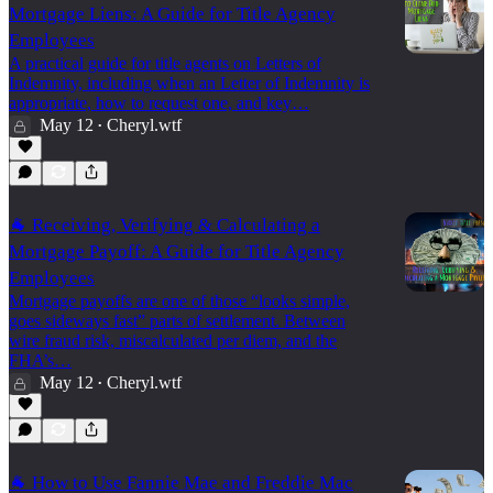
Mortgage Liens: A Guide for Title Agency
Employees
A practical guide for title agents on Letters of
Indemnity, including when an Letter of Indemnity is
appropriate, how to request one, and key…
May 12
Cheryl.wtf
•
🐐 Receiving, Verifying & Calculating a
Mortgage Payoff: A Guide for Title Agency
Employees
Mortgage payoffs are one of those “looks simple,
goes sideways fast” parts of settlement. Between
wire fraud risk, miscalculated per diem, and the
FHA’s…
May 12
Cheryl.wtf
•
🐐 How to Use Fannie Mae and Freddie Mac