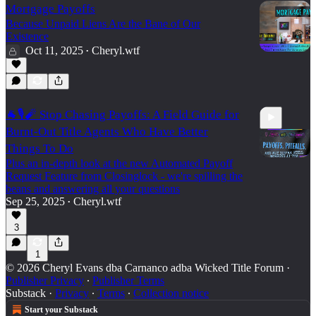
Mortgage Payoffs
Because Unpaid Liens Are the Bane of Our
Existence
Oct 11, 2025
Cheryl.wtf
•
🐐🎙️🧨 Stop Chasing Payoffs: A Field Guide for
Burnt-Out Title Agents Who Have Better
Things To Do
Plus an in-depth look at the new Automated Payoff
Request Feature from Closinglock - we're spilling the
beans and answering all your questions
7:22
Sep 25, 2025
Cheryl.wtf
•
3
1
© 2026 Cheryl Evans dba Carnanco adba Wicked Title Forum
·
Publisher Privacy
∙
Publisher Terms
Substack
·
Privacy
∙
Terms
∙
Collection notice
Start your Substack