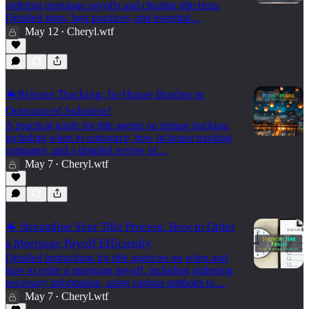
ordering mortgage payoffs and clearing title liens.
Detailed steps, best practices, and essential…
May 12
Cheryl.wtf
•
🐐Release Tracking: In-House Burden or
Outsourced Solution?
A practical guide for title agents on release tracking,
including when to outsource, how in-house tracking
compares, and a detailed review of…
May 7
Cheryl.wtf
•
🐐 Streamline Your Title Process: How to Order
a Mortgage Payoff Efficiently
Detailed instructions for title agencies on when and
how to order a mortgage payoff, including gathering
necessary information, using various methods to…
May 7
Cheryl.wtf
•