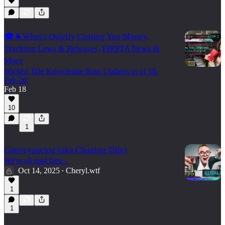
🎓🐐What's Quietly Costing You Money,
Tracking Laws & Releases, FIRPTA News &
More
Wicked Title Knowledge Base Updates as of 18-
Feb-26:
Feb 18
10
1
Conveyancing (aka Clearing Title)
We're all mad here...
Oct 14, 2025
Cheryl.wtf
•
1
1