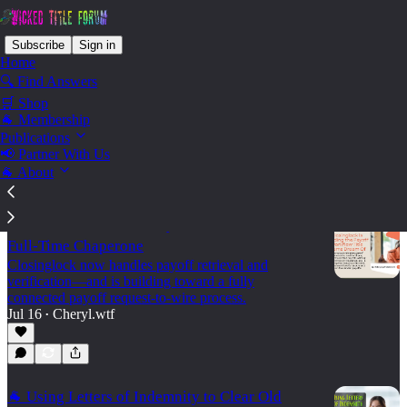
Subscribe
Sign in
Home
🔍 Find Answers
🛒 Shop
Convey - Mortgage Payoffs
🐐 Membership
Publications
📢 Partner With Us
Latest
Top
Discussions
🐐 About
Title Processors: Your Payoff Shouldn’t Need a
Full-Time Chaperone
Closinglock now handles payoff retrieval and
verification—and is building toward a fully
connected payoff request-to-wire process.
Jul 16
Cheryl.wtf
•
🐐 Using Letters of Indemnity to Clear Old