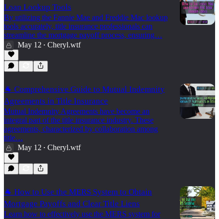
Loan Lookup Tools
By utilizing the Fannie Mae and Freddie Mac lookup
tools accurately, title insurance professionals can
streamline the mortgage payoff process, ensuring…
May 12
Cheryl.wtf
•
🐐 Comprehensive Guide to Mutual Indemnity
Agreements in Title Insurance
Mutual Indemnity Agreements have become an
integral part of the title insurance industry. These
agreements, characterized by collaboration among
title…
May 12
Cheryl.wtf
•
🐐 How to Use the MERS System to Obtain
Mortgage Payoffs and Clear Title Liens
Learn how to effectively use the MERS system for