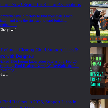
altors Now! Search for Realtor Associations
omprehensive directory to find your state’s local
iation and take the first step toward building
profitable…
Cheryl.wtf
Refunds, Clearing Child Support Liens &
rk with Designers
icked Title Forum knowledge base as of 3-Feb-26:
iprocity, Find Realtors Now!, WickedSplit- the full
k Washing…
l.wtf
 Find Realtors in 2026, Support Liens in