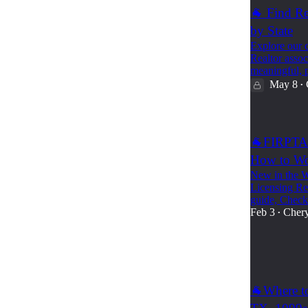
🐐 Find Re
by State
Explore our c
Realtor assoc
meaningful, 
May 8
•
🐐FIRPTA 
How to Wo
New in the W
Licensing Rec
guide, Chec
Feb 3
Chery
•
52
1
🐐Where to