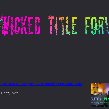
ting - Networking
re Title Orders? Start Showing Up Where
lready Are
s in 2026 that are great Networking Opportunities for
Cheryl.wtf