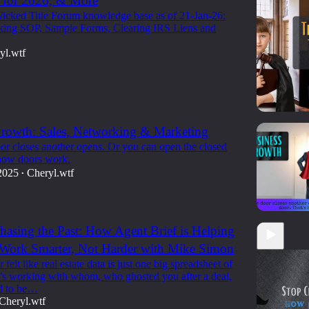
 for 2026, & More
icked Title Forum knowledge base as of 21-Jan-26:
king SOP, Sample Forms, Clearing IRS Liens and
yl.wtf
rowth: Sales, Networking & Marketing
r closes another opens. Or you can open the closed
 how doors work.
2025
Cheryl.wtf
•
Chasing the Past: How Agent Brief is Helping
 Work Smarter, Not Harder with Mike Simon
 felt like real estate data is just one big spreadsheet of
working with whom, who ghosted you after a deal,
d to be…
Cheryl.wtf