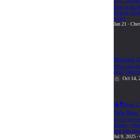
TX, 1099s
New in the W
Release Trac
more!
Jan 21
Cher
•
8
1
Business G
When one doo
door. That's
Oct 14, 
🐐🎙️Stop 
Title Reps
If you’ve ever
drama—who’s 
and who use
Jul 9, 2025
•