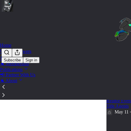
Home
🔍 Find Answers
🛒 Shop
Subscribe
Sign in
🐐 Membership
Marke
Publications
📢 Partner With Us
🐐 About
🐐Want Mo
Realtors A
Realtor Event
Title Agents
May 11
•