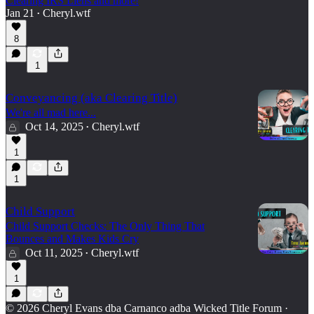
Clearing IRS Liens and more!
Jan 21
Cheryl.wtf
•
8
1
Conveyancing (aka Clearing Title)
We're all mad here...
Oct 14, 2025
Cheryl.wtf
•
1
1
Child Support
Child Support Checks: The Only Thing That
Bounces and Makes Kids Cry
Oct 11, 2025
Cheryl.wtf
•
1
© 2026 Cheryl Evans dba Carnanco adba Wicked Title Forum
·