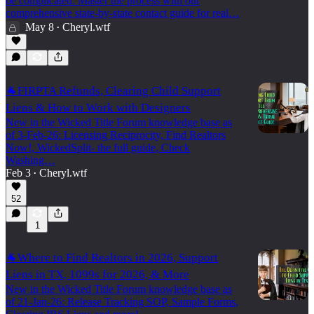
be complicated. Master the process with our
comprehensive state-by-state contact guide for real…
May 8
Cheryl.wtf
•
🐐FIRPTA Refunds, Clearing Child Support
Liens & How to Work with Designers
New in the Wicked Title Forum knowledge base as
of 3-Feb-26: Licensing Reciprocity, Find Realtors
Now!, WickedSplit- the full guide, Check
Washing…
Feb 3
Cheryl.wtf
•
52
1
🐐Where to Find Realtors in 2026, Support
Liens in TX, 1099s for 2026, & More
New in the Wicked Title Forum knowledge base as
of 21-Jan-26: Release Tracking SOP, Sample Forms,