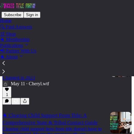
Subscribe
Sign in
Home
🔍 Find Answers
🛒 Shop
Convey - Child Support Liens
🐐 Membership
Publications
📢 Partner With Us
🐐 About
🐐 The Definitive Guide to Child Support Liens
in Texas
What Title Agents Need to Know — and What
Changed in 2023
May 11
Cheryl.wtf
•
1
🐐 Clearing Child Support From Title: A
Comprehensive State & Tribal Contact Guide
Clearing child support liens from title doesn't have to