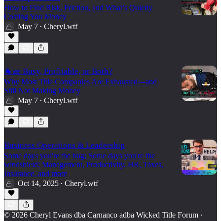
How to Find Risk, Friction, and What’s Quietly
Costing You Money
May 7
Cheryl.wtf
•
🐐🧱 Busy, Profitable, or Both?
Why Most Title Companies Are Exhausted—and
Still Not Making Money
May 7
Cheryl.wtf
•
Business Operations & Leadership
Some days you're the bug; Some days you're the
windshield: Management, Productivity, HR, Taxes,
Insurance, and more
Oct 14, 2025
Cheryl.wtf
•
© 2026 Cheryl Evans dba Carnanco adba Wicked Title Forum
·