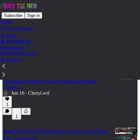
Subscribe
Sign in
Home
🔍 Find Answers
🛒 Shop
Biz Ops - Change Management
🐐 Membership
Publications
📢 Partner With Us
🐐 About
🐐🌳Your Reports Look Fine. Your Team Is
Drowning ⚙️
Why volume metrics can hide broken processes,
overloaded employees, and constant last-minute
rescues.
Jun 16
Cheryl.wtf
•
15:47
1
1
🐐🧱The Wicked Brickhouse Guide to Auditing
Title Operations