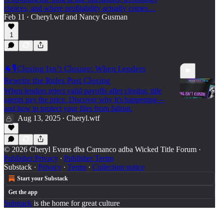
choices, and where profitability actually comes…
Feb 11
Cheryl.wtf
and
Nancy Gusman
•
42:10
1
🐐🎙️Closing Isn’t Closure: When Lenders
Rewrite the Rules Post Closing
When lenders reject valid payoffs after closing, title
agents pay the price. Discover why it's happening—
and how to protect your files from fallout.
Aug 13, 2025
Cheryl.wtf
•
6:34
© 2026 Cheryl Evans dba Carnanco adba Wicked Title Forum
·
Publisher Privacy
∙
Publisher Terms
Substack
·
Privacy
∙
Terms
∙
Collection notice
Start your Substack
Get the app
Substack
is the home for great culture