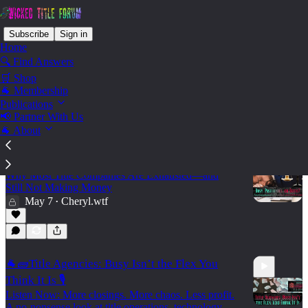
Subscribe
Sign in
Home
🔍 Find Answers
🛒 Shop
Vendor - Brick House
🐐 Membership
Publications
Consulting
📢 Partner With Us
🐐 About
🐐🧱 Busy, Profitable, or Both?
Why Most Title Companies Are Exhausted—and
Still Not Making Money
May 7
Cheryl.wtf
•
🐐🧱Title Agencies: Busy Isn’t the Flex You
Think It Is 🎙️
Listen Now: More closings. More chaos. Less profit.
A no-nonsense look at title operations, technology