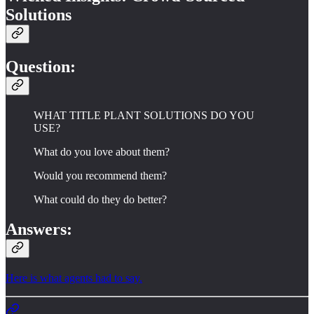
Solutions
Question:
WHAT TITLE PLANT SOLUTIONS DO YOU
USE?
What do you love about them?
Would you recommend them?
What could do they do better?
Answers:
Here is what agents had to say.