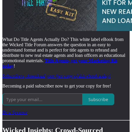
What Do Title Agents Actually Do? This white label eBook from
the Wicked Title Forum answers the question in an easy to
understand format and is perfect for title agents to rebrand and
distribute to new real estate agents and loan officers as educational
promotional materials.
Title Agents, get your Marketing Kit
today
!
Subscribers, download your free copy of this ebook today!
Becoming a paid subscriber now to get your copy for free!
Subscribe
Be a Sponsor
Wicked Insights: Crowd-Sourced