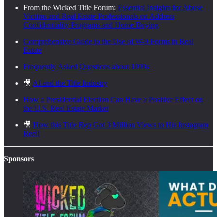
From the Wicked Title Forum:
Essential Insights for Abuse
Victims and Real Estate Professionals on Address
Confidentiality Programs and Home Buying
Comprehensive Guide to the Use of W-9 Forms in Real
Estate
Frequently Asked Questions about 1099s
🎥
AI and the Title Industry
How a Presidential Election Can Have a Positive Effect on
the U.S. Real Estate Market
🎥
How this Title Rep Got 3 Million Views to His Instagram
Reel!
Sponsors