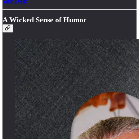
Your Event
A Wicked Sense of Humor