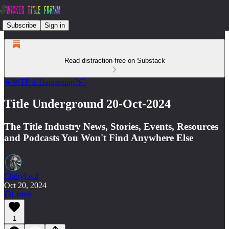
Subscribe
Sign in
Read distraction-free on Substack
🐐WTF is Happening?📰
Title Underground 20-Oct-2024
The Title Industry News, Stories, Events, Resources
and Podcasts You Won't Find Anywhere Else
Cheryl.wtf
Oct 20, 2024
Listen
1