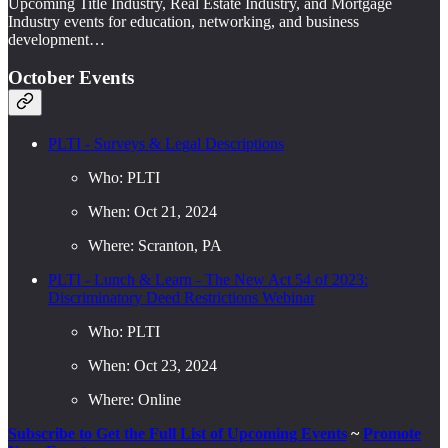
Upcoming Title Industry, Real Estate Industry, and Mortgage
Industry events for education, networking, and business
development…
October Events
PLTI - Surveys & Legal Descriptions
Who: PLTI
When: Oct 21, 2024
Where: Scranton, PA
PLTI - Lunch & Learn - The New Act 54 of 2023:
Discriminatory Deed Restrictions Webinar
Who: PLTI
When: Oct 23, 2024
Where: Online
Subscribe to Get the Full List of Upcoming Events
~
Promote