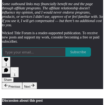
Some outbound links may financially benefit me and the page
through affiliate programs. The affiliate relationship doesn’t
influence my opinion, and I would never endorse programs,
products, or services I didn’t use, approve of or feel familiar with. So
If you use it, I will get compensated — but there’s no additional cost
to you.
Wicked Title Forum is a reader-supported publication. To receive
new posts and support my work, consider becoming a free or paid
subscriber.
Subscribe
1
1
Share
Previous
Next
Discussion about this post