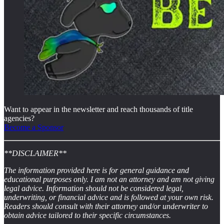
Want to appear in the newsletter and reach thousands of title
agencies?
Become a Sponsor
**DISCLAIMER**
The information provided here is for general guidance and
educational purposes only. I am not an attorney and am not giving
legal advice. Information should not be considered legal,
underwriting, or financial advice and is followed at your own risk.
Readers should consult with their attorney and/or underwriter to
obtain advice tailored to their specific circumstances.