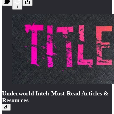
1
Underworld Intel: Must-Read Articles &
Resources