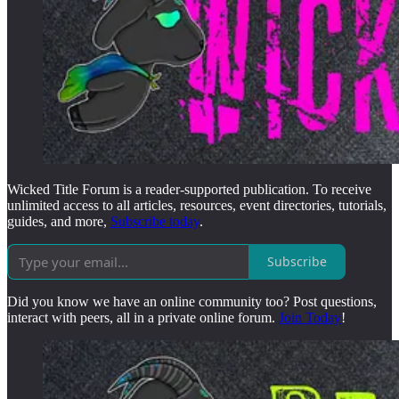
Wicked Title Forum is a reader-supported publication. To receive
unlimited access to all articles, resources, event directories, tutorials,
guides, and more,
Subscribe today
.
Subscribe
Did you know we have an online community too? Post questions,
interact with peers, all in a private online forum.
Join Today
!