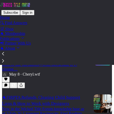
Subscribe
Sign in
Home
🔍 Find Answers
🛒 Shop
Tech - Title Apps & Software
🐐 Membership
Publications
📢 Partner With Us
🐐 About
🕵️‍♂️UI : Title Tech Resources 🔗
Explore TitleTech's curated intelligence map of
platforms, systems, and technical shifts powering
modern title operations—from blockchain to e-
closing…
May 8
Cheryl.wtf
•
🐐FIRPTA Refunds, Clearing Child Support
Liens & How to Work with Designers
New in the Wicked Title Forum knowledge base as
of 3-Feb-26: Licensing Reciprocity, Find Realtors