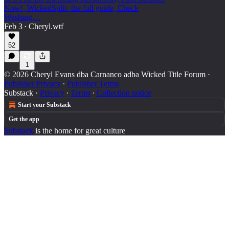
Now!, WickedSplit- the full guide, Check
Washing…
Feb 3
Cheryl.wtf
•
52
1
© 2026 Cheryl Evans dba Carnanco adba Wicked Title Forum
·
Publisher Privacy
∙
Publisher Terms
Substack
·
Privacy
∙
Terms
∙
Collection notice
Start your Substack
Get the app
Substack
is the home for great culture