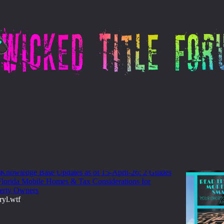
llectors
pdates: UCRERA Explained, PA County
okmark List & More
 Knowledge Base Updates as of 15-April-26: 2 Guides
 Florida Mobile Homes & Tax Considerations for
erty Owners
ryl.wtf