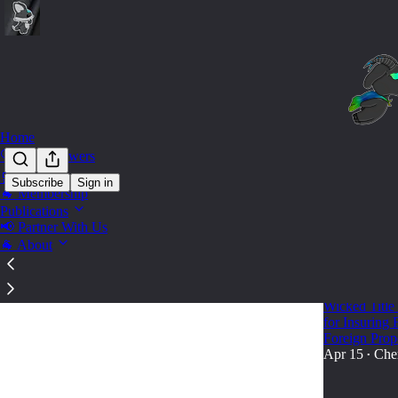
Home
🔍 Find Answers
🛒 Shop
Subscribe
Sign in
🐐 Membership
Tax Co
Publications
📢 Partner With Us
🐐 About
🎓🐐KB U
Master Bo
Wicked Title
for Insuring
Foreign Prop
Apr 15
Che
•
82