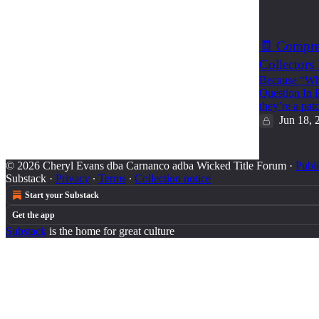
1
🧾 Compreh
Collectors
Because “Who
Question In P
they’re a pa
Jun 18, 
© 2026 Cheryl Evans dba Carnanco adba Wicked Title Forum
·
Publi
Substack
·
Privacy
∙
Terms
∙
Collection notice
Start your Substack
Get the app
Substack
is the home for great culture