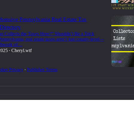
ensive Pennsylvania Real Estate Tax
 Directory
 Collects the Taxes Here?” Shouldn’t Be a Trick
ennsylvania, real estate taxes aren’t just county-level—
tchwork of…
2025
Cheryl.wtf
•
sher Privacy
∙
Publisher Terms