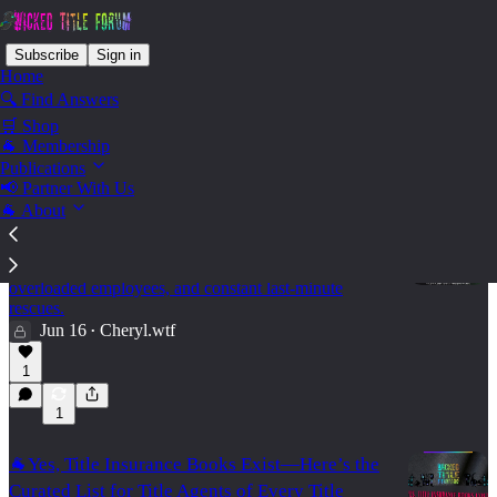
Subscribe
Sign in
Home
🔍 Find Answers
🛒 Shop
Ops - Leadership
🐐 Membership
Publications
📢 Partner With Us
🐐 About
🐐🌳Your Reports Look Fine. Your Team Is
Drowning ⚙️
Why volume metrics can hide broken processes,
overloaded employees, and constant last-minute
rescues.
Jun 16
Cheryl.wtf
•
15:47
1
1
🐐Yes, Title Insurance Books Exist—Here’s the
Curated List for Title Agents of Every Title