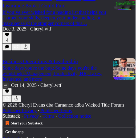
Insurance Book I Could Find
If you’ve ever wished for a reading list that helps you
sharpen your skills, deepen your understanding, or
make sense of the stranger corners of this…
Dec 3, 2025
Cheryl.wtf
•
4
Business Operations & Leadership
Some days you're the bug; Some days you're the
windshield: Management, Productivity, HR, Taxes,
Insurance, and more
Oct 14, 2025
Cheryl.wtf
•
© 2026 Cheryl Evans dba Carnanco adba Wicked Title Forum
·
Publisher Privacy
∙
Publisher Terms
Substack
·
Privacy
∙
Terms
∙
Collection notice
Start your Substack
Get the app