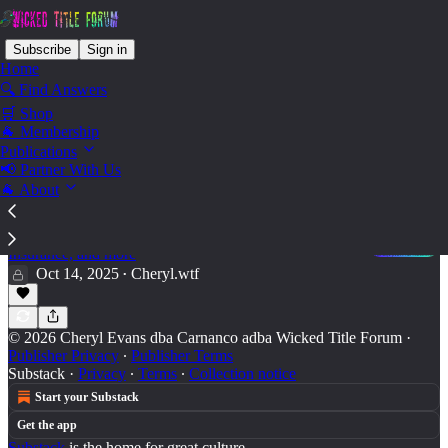
Subscribe
Sign in
Home
🔍 Find Answers
🛒 Shop
Ops - Job Postings
🐐 Membership
Publications
📢 Partner With Us
🐐 About
Business Operations & Leadership
Some days you're the bug; Some days you're the
windshield: Management, Productivity, HR, Taxes,
Insurance, and more
Oct 14, 2025
Cheryl.wtf
•
© 2026 Cheryl Evans dba Carnanco adba Wicked Title Forum
·
Publisher Privacy
∙
Publisher Terms
Substack
·
Privacy
∙
Terms
∙
Collection notice
Start your Substack
Get the app
Substack
is the home for great culture