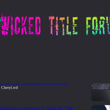
101 - Glossary
ate Survival Glossary
now Terms, Definitions & Acronyms for Buyers,
 Estate Agents, Title Agents & Loan Officers
Cheryl.wtf
•
aming Conventions: A Guide for Title