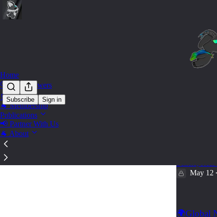
Home
🔍 Find Answers
🛒 Shop
Subscribe
Sign in
🐐 Membership
Title 
Publications
📢 Partner With Us
🐐 About
🐐Real Est
100+ Must K
Sellers, Real
May 12
🌍Global N