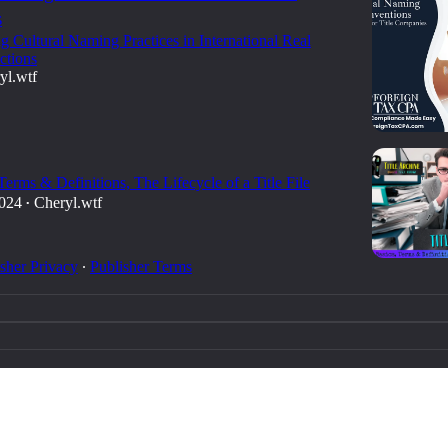
s
g Cultural Naming Practices in International Real
ctions
yl.wtf
 Terms & Definitions, The Lifecycle of a Title File
2024
Cheryl.wtf
•
sher Privacy
∙
Publisher Terms