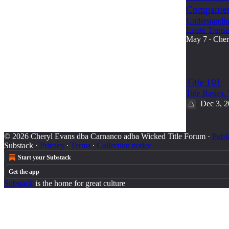
Companie
Understandin
Estate Transa
May 7
Cher
•
Title 101
Title Basics,
Dec 3, 
© 2026 Cheryl Evans dba Carnanco adba Wicked Title Forum
·
Publi
Substack
·
Privacy
∙
Terms
∙
Collection notice
Start your Substack
Get the app
Substack
is the home for great culture