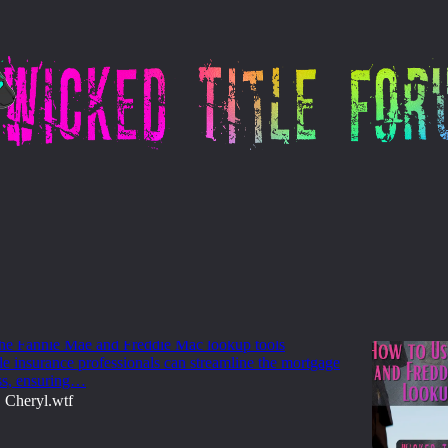
 Freddie Mac
 Use Fannie Mae and Freddie Mac Loan
ols
 the Fannie Mae and Freddie Mac lookup tools
itle insurance professionals can streamline the mortgage
ss, ensuring…
Cheryl.wtf
•