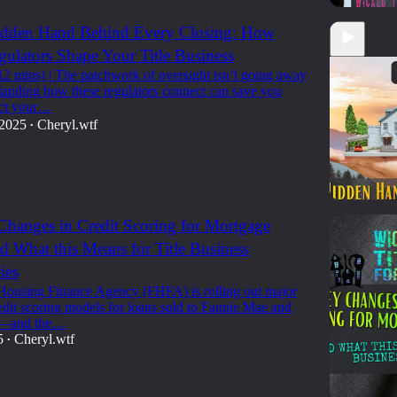
Hidden Hand Behind Every Closing: How
gulators Shape Your Title Business
12 mins) | The patchwork of oversight isn’t going away
anding how these regulators connect can save you
ect your…
 2025
Cheryl.wtf
•
hanges in Credit Scoring for Mortgage
d What this Means for Title Business
12:16
ies
Housing Finance Agency (FHFA) is rolling out major
edit scoring models for loans sold to Fannie Mae and
c—and the…
5
Cheryl.wtf
•