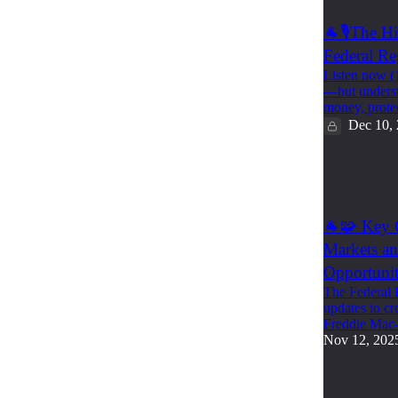
🐐🎙️The 
Federal Re
Listen now (
—but underst
money, prot
Dec 10,
1
1
🐐🧩 Key C
Markets an
Opportunit
The Federal 
updates to cr
Freddie Ma
Nov 12, 202
1