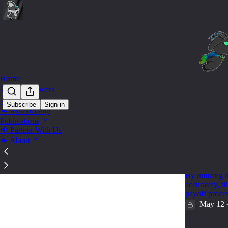
Home
🔍 Find Answers
🛒 Shop
Subscribe
Sign in
🐐 Membership
GSE -
Publications
📢 Partner With Us
🐐 About
🐐 How to
Lookup To
By utilizing
accurately, t
payoff proce
May 12