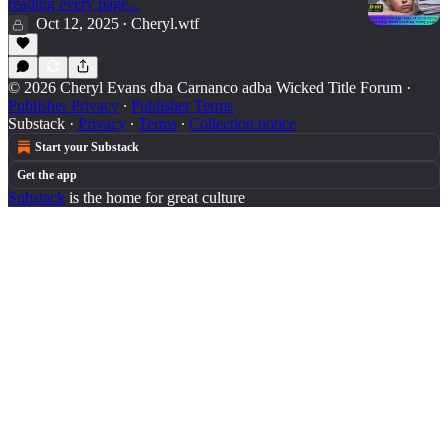
reading every page...
Oct 12, 2025
Cheryl.wtf
•
© 2026 Cheryl Evans dba Carnanco adba Wicked Title Forum
·
Publisher Privacy
∙
Publisher Terms
Substack
·
Privacy
∙
Terms
∙
Collection notice
Start your Substack
Get the app
Substack
is the home for great culture