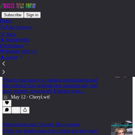
Subscribe
Sign in
Home
🔍 Find Answers
🛒 Shop
Settle - Deeds
🐐 Membership
Publications
📢 Partner With Us
🐐 About
🐐 Original Deeds: To Mail or Not To Mail?
Find out how other agencies are handling
original deeds post-closing
What is your policy on mailing original deeds and
title policies? Are originals sent automatically, only
upon request, or not at all? Find out what…
May 12
Cheryl.wtf
•
Settlements and Closing Disclosures
When you finally make it to closing and they start