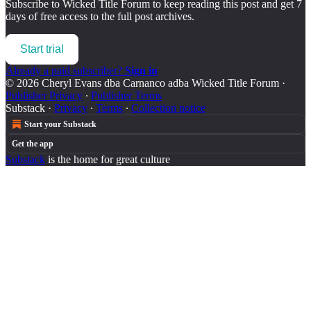
Subscribe to
Wicked Title Forum
to keep reading this post and get 7
days of free access to the full post archives.
Start trial
Already a paid subscriber?
Sign in
© 2026 Cheryl Evans dba Carnanco adba Wicked Title Forum
·
Publisher Privacy
∙
Publisher Terms
Substack
·
Privacy
∙
Terms
∙
Collection notice
Start your Substack
Get the app
Substack
is the home for great culture