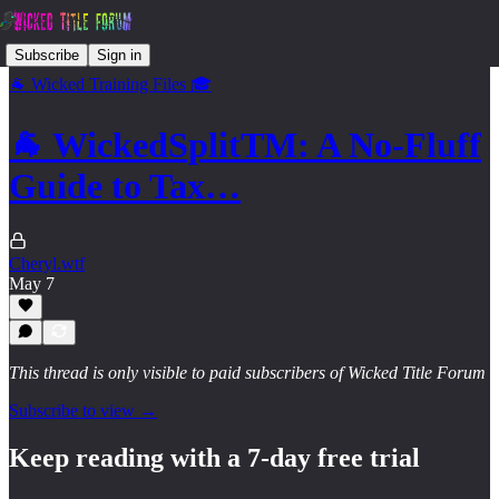
Subscribe
Sign in
🐐 Wicked Training Files 🎓
🐐 WickedSplitTM: A No-Fluff
Guide to Tax…
Cheryl.wtf
May 7
This thread is only visible to paid subscribers of Wicked Title Forum
Subscribe to view →
Keep reading with a 7-day free trial