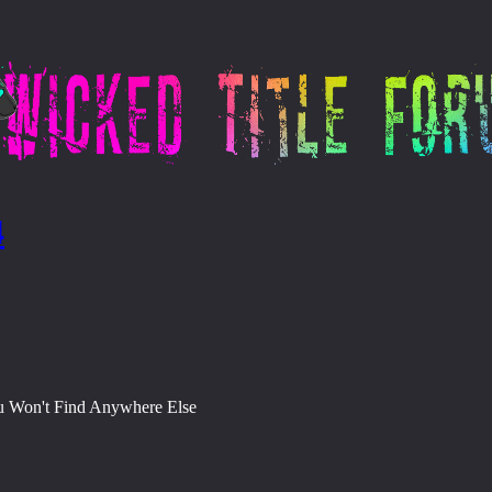
4
ou Won't Find Anywhere Else