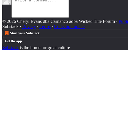
© 2026 Cheryl Evans dba Carnanco adba Wicked Title Forum
·
Publi
Substack
·
Privacy
∙
Terms
∙
Collection notice
Start your Substack
Get the app
Substack
is the home for great culture