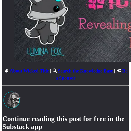
🐐
About Wicked Title
| 🔍
Search the Knowledge Base
| 📢
Be
a Sponsor
Continue reading this post for free in the
Substack app