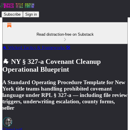
Subscribe
Sign in
Read distraction-free on Substack
🐐 Wicked Tactics & Frameworks 🛠️
🐐 NY § 327-a Covenant Cleanup
Operational Blueprint
A Standard Operating Procedure Template for New
York title teams handling prohibited covenant
language under RPL § 327-a — including file review
triggers, underwriting escalation, county forms,
seller
Cheryl.wtf