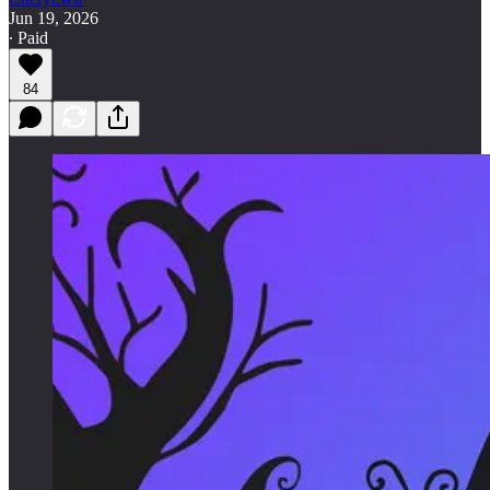
Jun 19, 2026
∙ Paid
84