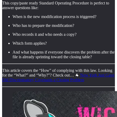
This copy/paste ready Standard Operating Procedure is perfect to
answer questions like:
When is the new modification process is triggered?
Who has to prepare the modification?
Who records it and who needs a copy?
Which form applies?
And what happens if everyone discovers the problem after the
file is already sprinting toward the closing table?
This article covers the “How” of complying with this law. Looking
for the “What?” and “Why?”? Check out… 🐐
New York Just Gave
Old Discriminatory Covenants a Closing Problem