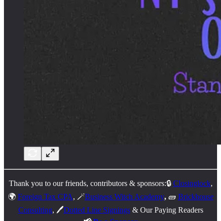
Thank you to our friends, contributors & sponsors:🔒
Closinglock
,
🌍
Foreign Tax CPA
, 🪄
Business Witch Academy
,
🧱
Brickhouse
Consulting
, 🖊️
Dotted Line Signings
& Our Paying Readers