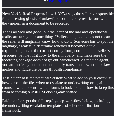
📢
Be a Sponsor
New York’s Real Property Law § 327-a says the seller is responsible
for addressing ghosts of unlawful discriminatory restrictions when
they appear in a document to be recorded.
That’s all well and good, but the letter of the law and operational
reality are rarely the same thing. “Seller obligation” does not mean
the seller will magically know how to do it. Someone has to spot the
language, escalate it, determine whether it becomes a title
requirement, locate the correct county form, coordinate the seller’s
response, get the right copy to the right party, and make sure the
recording package does not go out half-dressed. As the title agent,
you are perfectly positioned to identify transactions where this law
applies and guide the parties through compliance.
This blueprint is the practical version: what to add to your checklist,
how to scan the file, when to escalate to underwriting or legal
counsel, what to send, which forms to look for, and how to keep this
from becoming a 4:30 PM closing-day séance.
Paid members get the full step-by-step workflow below, including
the underwriting escalation template and seller coordination
framework.