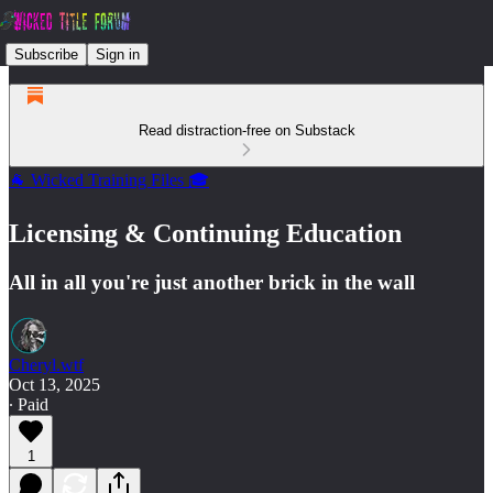
Subscribe
Sign in
Read distraction-free on Substack
🐐 Wicked Training Files 🎓
Licensing & Continuing Education
All in all you're just another brick in the wall
Cheryl.wtf
Oct 13, 2025
∙ Paid
1