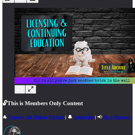
🔓This is
Members Only Content
🐐
Explore All Things Wicked
| 🔔
Subscribe
|
📢
Be a Sponsor