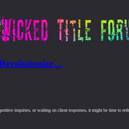
 Revolutionize…
epetitive inquiries, or waiting on client responses, it might be time to