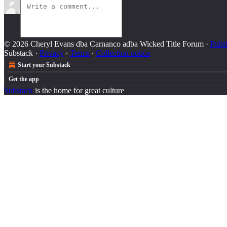
© 2026 Cheryl Evans dba Carnanco adba Wicked Title Forum
·
Publi
Substack
·
Privacy
∙
Terms
∙
Collection notice
Start your Substack
Get the app
Substack
is the home for great culture