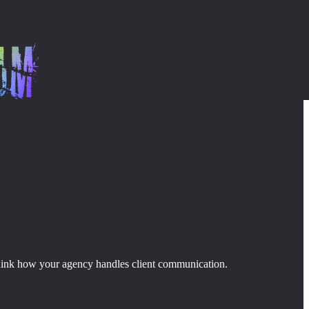
 rethink how your agency handles client communication.