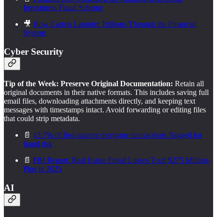
Investment Fraud Scheme
🎥
How Cartels Launder Trillions Through the Financial
System
Cyber Security
Tip of the Week: Preserve Original Documentation:
Retain all
original documents in their native formats. This includes saving full
email files, downloading attachments directly, and keeping text
messages with timestamps intact. Avoid forwarding or editing files
that could strip metadata.
📄
43.7% of first-quarter mortgage transactions flagged for
fraud risk
📄
FBI Report: Real Estate Fraud Losses Total $275 Million-
Plus in 2025
AI