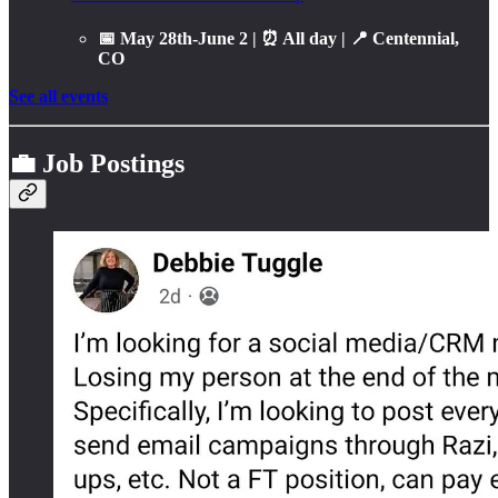
📅 May 28th-June 2 | ⏰ All day | 📍 Centennial,
CO
See all events
💼 Job Postings