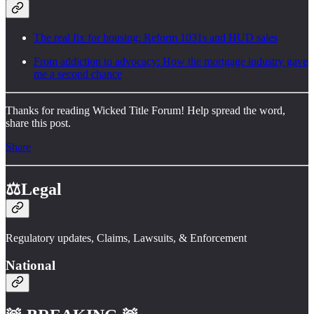
The real fix for housing: Reform 1031s and HUD sales
From addiction to advocacy: How the mortgage industry gave
me a second chance
Thanks for reading Wicked Title Forum! Help spread the word,
share this post.
Share
⚖️Legal
Regulatory updates, Claims, Lawsuits, & Enforcement
National