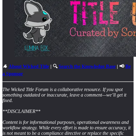
🐐
About Wicked Title
| 🔍
Search the Knowledge Base
| 📢
Be
a Sponsor
The Wicked Title Forum is a collaborative resource. If you spot
something outdated or inaccurate, leave a comment—we’ll get it
fixed.
**DISCLAIMER**
Content is for informational purposes, operational awareness and
workflow strategy. While every effort is made to ensure accuracy, it
is not meant to be a compliance directive or replace the specific