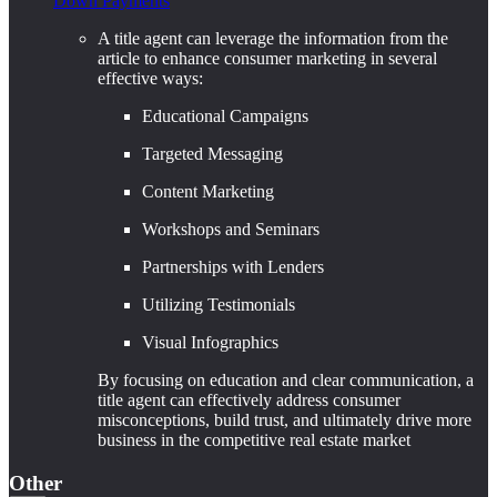
Down Payments
A title agent can leverage the information from the
article to enhance consumer marketing in several
effective ways:
Educational Campaigns
Targeted Messaging
Content Marketing
Workshops and Seminars
Partnerships with Lenders
Utilizing Testimonials
Visual Infographics
By focusing on education and clear communication, a
title agent can effectively address consumer
misconceptions, build trust, and ultimately drive more
business in the competitive real estate market
Other