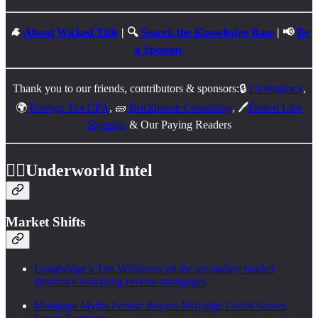
🐐
About Wicked Title
| 🔍
Search the Knowledge Base
| 📢
Be
a Sponsor
Thank you to our friends, contributors & sponsors:🔒
Closinglock
,
🌍
Foreign Tax CPA
, 🧱
Brickhouse Consulting
, 🖊️
Dotted Line
Signings
& Our Paying Readers
🕵️‍♂️
Underworld Intel
Market Shifts
Longbridge’s Tim Wilkinson on the secondary market
dynamics reshaping reverse mortgages
Mortgage Myths Persist: Buyers Misjudge Credit Scores,