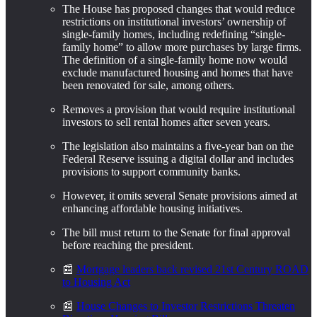
The House has proposed changes that would reduce
restrictions on institutional investors’ ownership of
single-family homes, including redefining “single-
family home” to allow more purchases by large firms.
The definition of a single-family home now would
exclude manufactured housing and homes that have
been renovated for sale, among others.
Removes a provision that would require institutional
investors to sell rental homes after seven years.
The legislation also maintains a five-year ban on the
Federal Reserve issuing a digital dollar and includes
provisions to support community banks.
However, it omits several Senate provisions aimed at
enhancing affordable housing initiatives.
The bill must return to the Senate for final approval
before reaching the president.
📰
Mortgage leaders back revised 21st Century ROAD
to Housing Act
📰
House Changes to Investor Restrictions Threaten