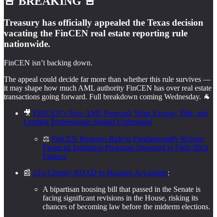
🚨 BREAKING 🚨
Treasury has officially appealed the Texas decision
vacating the FinCEN real estate reporting rule
nationwide.
FinCEN isn’t backing down.
The appeal could decide far more than whether this rule survives —
it may shape how much AML authority FinCEN has over real estate
transactions going forward. Full breakdown coming Wednesday. 🐐
🎥
FINCEN’s New AML Proposal; What Escrow, Title, and
Lending Professionals Should Understand
⚖️
FinCEN Proposes Rule to Fundamentally Reform
Financial Institution Programs Designed to Fight Illicit
Finance
📰
21st Century ROAD to Housing Act update
:
A bipartisan housing bill that passed in the Senate is
facing significant revisions in the House, risking its
chances of becoming law before the midterm elections.