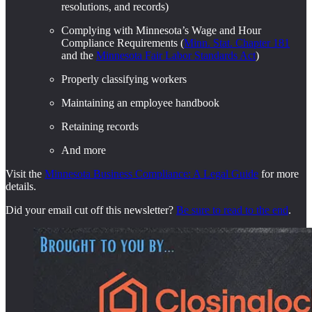
resolutions, and records)
Complying with Minnesota’s Wage and Hour
Compliance Requirements (
Minn. Stat. Chapter 181
and the
Minnesota Fair Labor Standards Act
)
Properly classifying workers
Maintaining an employee handbook
Retaining records
And more
Visit the
Minnesota Business Compliance: A Legal Guide
for more
details.
Did your email cut off this newsletter?
Be sure to read to the end
.