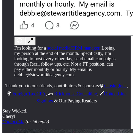
I’m looking for a
social media/CRM manager.
Losing
my person at the end of the month. Specifically, I’m
looking to post every other day, send email campaigns
through Razi, follow ups, etc. Not a FT position, can
pay either monthly or hourly. My email is
debbie@stewarttitleagency.com.
Thank you to our friends, contributors & sponsors:🔒
Closinglock
,
🌍
Foreign Tax CPA
, 🧱
Brickhouse Consulting
, 🖊️
Dotted Line
Signings
& Our Paying Readers
Stay Wicked,
Cheryl
Contact Me
(or hit reply)