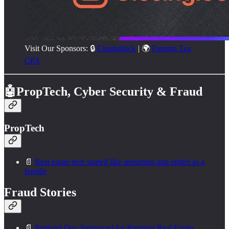
Visit Our Sponsors: 🔒
Closinglock
| 🌍
Foreign Tax
CPA
🤖PropTech, Cyber Security & Fraud
PropTech
📄
Real estate tech started like streaming and ended as a
bundle
Fraud Stories
📄
Portland Duo Sentenced for Running Real Estate