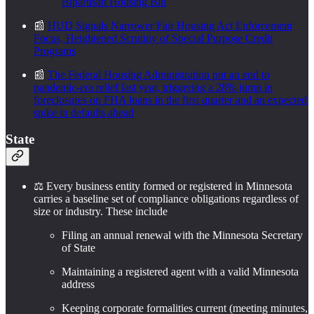
Bipartisan Housing Bill
📰
HUD Signals Narrower Fair Housing Act Enforcement
Focus, Heightened Scrutiny of Special Purpose Credit
Programs
📰
The Federal Housing Administration put an end to
pandemic-era relief last year, triggering a 28% jump in
foreclosures on FHA loans in the first quarter and an expected
spike in defaults ahead
State
⚖️ Every business entity formed or registered in Minnesota
carries a baseline set of compliance obligations regardless of
size or industry. These include
Filing an annual renewal with the Minnesota Secretary
of State
Maintaining a registered agent with a valid Minnesota
address
Keeping corporate formalities current (meeting minutes,