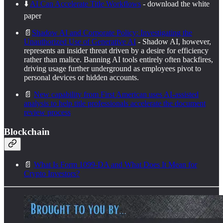
⬇️
AI Can Accelerate Title Workflows
- download the white
paper
📄
Shadow AI and Corporate Policy: Investigating the
Unauthorized Use of Generative AI
- Shadow AI, however,
represents an insider threat driven by a desire for efficiency
rather than malice. Banning AI tools entirely often backfires,
driving usage further underground as employees pivot to
personal devices or hidden accounts.
📄
New capability from First American uses AI-assisted
analysis to help title professionals accelerate the document
review process
Blockchain
📄
What Is Form 1099-DA and What Does It Mean for
Crypto Investors?