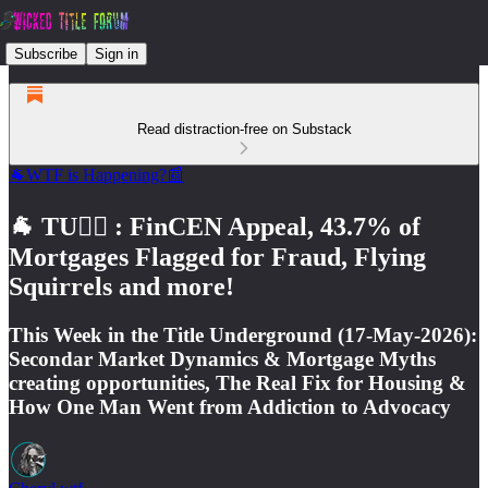
Subscribe
Sign in
Read distraction-free on Substack
🐐WTF is Happening?📰
🐐 TU🕵️‍♂️ : FinCEN Appeal, 43.7% of
Mortgages Flagged for Fraud, Flying
Squirrels and more!
This Week in the Title Underground (17-May-2026):
Secondar Market Dynamics & Mortgage Myths
creating opportunities, The Real Fix for Housing &
How One Man Went from Addiction to Advocacy