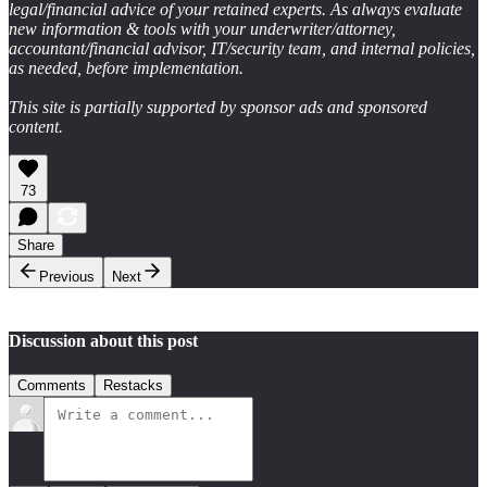
legal/financial advice of your retained experts. As always evaluate
new information & tools with your underwriter/attorney,
accountant/financial advisor, IT/security team, and internal policies,
as needed, before implementation.
This site is partially supported by sponsor ads and sponsored
content.
73
Share
Previous
Next
Discussion about this post
Comments
Restacks