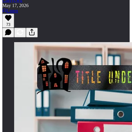
Cheryl.wtf
May 17, 2026
Listen
73