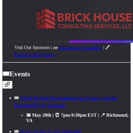
Visit Our Sponsors | 🧱
Brickhouse Consulting
| 🖊️
Dotted Line Signings
🎟️Events
🎟️
VLTA Night at The Diamond: An Evening with the
Richmond Flying Squirrels!
📅 May 20th | ⏰ 7pm-9:30pm EST | 📍 Richmond,
VA
🎟️
2026 LANDU® Core Bootcamp