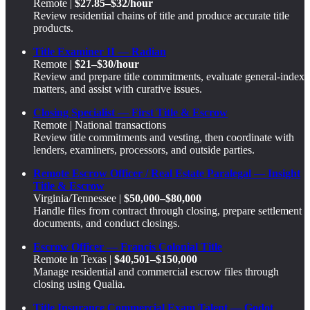
Remote |
$27.85–$32/hour
Review residential chains of title and produce accurate title
products.
Title Examiner II — Radian
Remote |
$21–$30/hour
Review and prepare title commitments, evaluate general-index
matters, and assist with curative issues.
Closing Specialist — First Title & Escrow
Remote | National transactions
Review title commitments and vesting, then coordinate with
lenders, examiners, processors, and outside parties.
Remote Escrow Officer / Real Estate Paralegal — Insight
Title & Escrow
Virginia/Tennessee |
$50,000–$80,000
Handle files from contract through closing, prepare settlement
documents, and conduct closings.
Escrow Officer — Francis Colonial Title
Remote in Texas |
$40,501–$150,000
Manage residential and commercial escrow files through
closing using Qualia.
Title Insurance Commercial Exam Talent — Godot