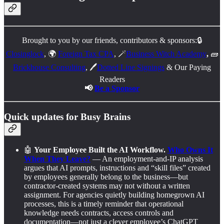
Brought to you by our friends, contributors & sponsors:🔒
Closinglock
, 🌍
Foreign Tax CPA
, 🪄
Business Witch Academy
,
🧱
Brickhouse Consulting
, 🖊️
Dotted Line Signings
& Our Paying
Readers
📢
Be a Sponsor
Quick updates for Busy Brains
🤖
Your Employee Built the AI Workflow.
Who Owns It
When They Leave?
— An employment-and-IP analysis
argues that AI prompts, instructions and “skill files” created
by employees generally belong to the business—but
contractor-created systems may not without a written
assignment. For agencies quietly building homegrown AI
processes, this is a timely reminder that operational
knowledge needs contracts, access controls and
documentation—not just a clever employee’s ChatGPT