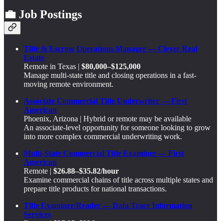
💼 Job Postings
Title & Escrow Operations Manager — Clever Real
Estate
Remote in Texas |
$80,000–$125,000
Manage multi-state title and closing operations in a fast-
moving remote environment.
Associate Commercial Title Underwriter — First
American
Phoenix, Arizona | Hybrid or remote may be available
An associate-level opportunity for someone looking to grow
into more complex commercial underwriting work.
Multi-State Commercial Title Examiner — First
American
Remote |
$26.88–$35.82/hour
Examine commercial chains of title across multiple states and
prepare title products for national transactions.
Title Examiner/Reader — Data Trace Information
Services