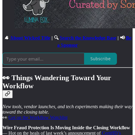
🐐
About Wicked Title
| 🔍
Search the Knowledge Base
| 📢
Be
a Sponsor
Subscribe
👀 Things Wandering Toward Your
Workflow
New tools, vendor launches, and tech experiments making their way
toward the closing table.
👀
Get on the Workflow Watchlist
Wire Fraud Protection Is Moving Inside the Closing Workflow
— Hot on the heals of last week’s announcement of
CertifID’s