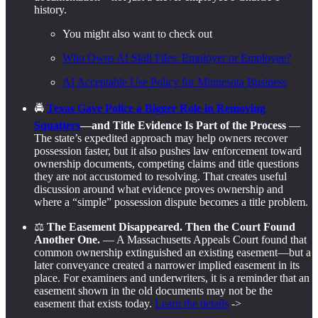
history.
You might also want to check out
Who Owns AI Skill Files: Employer or Employee?
AI Acceptable Use Policy for Minnesota Business
🚔
Texas Gave Police a Bigger Role in Removing
Squatters
—and Title Evidence Is Part of the Process
—
The state’s expedited approach may help owners recover
possession faster, but it also pushes law enforcement toward
ownership documents, competing claims and title questions
they are not accustomed to resolving. That creates useful
discussion around what evidence proves ownership and
where a “simple” possession dispute becomes a title problem.
⚖️
The Easement Disappeared. Then the Court Found
Another One.
— A Massachusetts Appeals Court found that
common ownership extinguished an existing easement—but a
later conveyance created a narrower implied easement in its
place. For examiners and underwriters, it is a reminder that an
easement shown in the old documents may not be the
easement that exists today.
Learn the details
->