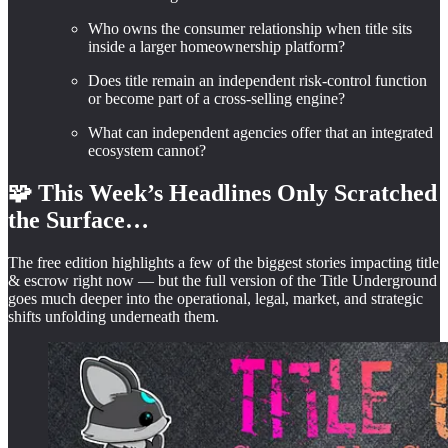
Who owns the consumer relationship when title sits
inside a larger homeownership platform?
Does title remain an independent risk-control function
or become part of a cross-selling engine?
What can independent agencies offer that an integrated
ecosystem cannot?
🧩 This Week’s Headlines Only Scratched
the Surface…
The free edition highlights a few of the biggest stories impacting title
& escrow right now — but the full version of the Title Underground
goes much deeper into the operational, legal, market, and strategic
shifts unfolding underneath them.