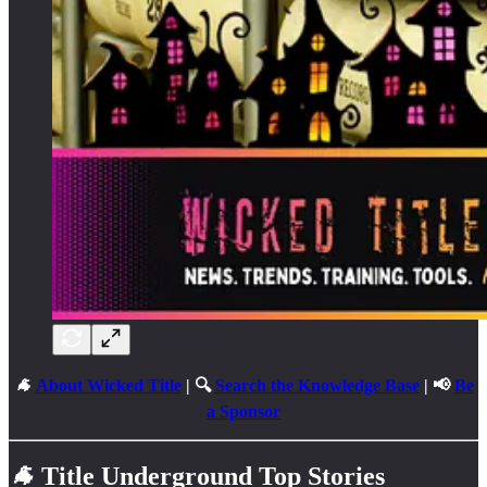
🐐
About Wicked Title
| 🔍
Search the Knowledge Base
| 📢
Be
a Sponsor
🐐
Title Underground Top Stories