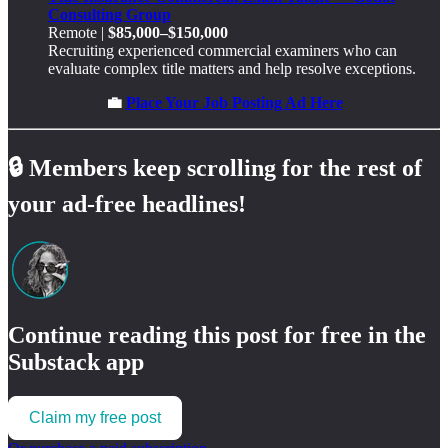
Consulting Group
Remote |
$85,000–$150,000
Recruiting experienced commercial examiners who can
evaluate complex title matters and help resolve exceptions.
💼
Place Your Job Posting Ad Here
🔒
Members keep scrolling for the rest of
your ad-free headlines!
Continue reading this post for free in the
Substack app
Claim my free post