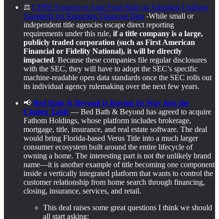
⚖️
CFPB Announces Joint Final Rule on Adopting Uniform
Standards for Reporting Financial Data
-While small or
independent title agencies escape direct reporting
requirements under this rule,
if a title company is a large,
publicly traded corporation (such as First American
Financial or Fidelity National), it will be directly
impacted
. Because these companies file regular disclosures
with the SEC, they will have to adopt the SEC’s specific
machine-readable open data standards once the SEC rolls out
its individual agency rulemaking over the next few years.
📢
Bed Bath & Beyond Is Buying Its Way Into the
Closing Table
— Bed Bath & Beyond has agreed to acquire
Fathom Holdings, whose platform includes brokerage,
mortgage, title, insurance, and real estate software. The deal
would bring Florida-based Verus Title into a much larger
consumer ecosystem built around the entire lifecycle of
owning a home. The interesting part is not the unlikely brand
name—it is another example of title becoming one component
inside a vertically integrated platform that wants to control the
customer relationship from home search through financing,
closing, insurance, services, and retail.
This deal raises some great questions I think we should
all start asking: