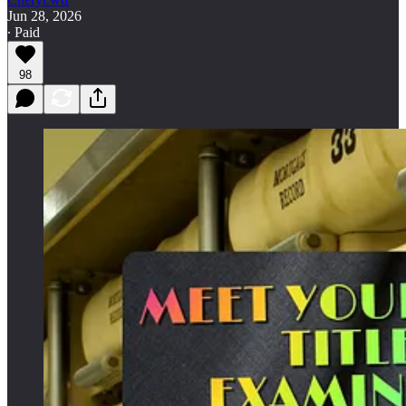
Jun 28, 2026
∙ Paid
98