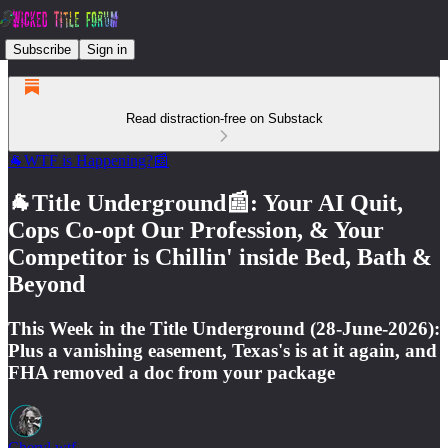
Subscribe
Sign in
Read distraction-free on Substack
🐐WTF is Happening?📰
🐐Title Underground📰: Your AI Quit,
Cops Co-opt Our Profession, & Your
Competitor is Chillin' inside Bed, Bath &
Beyond
This Week in the Title Underground (28-June-2026):
Plus a vanishing easement, Texas's is at it again, and
FHA removed a doc from your package
Cheryl.wtf