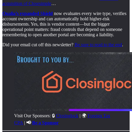
acquisition of Closesimple
…
Qualia’s expanded Shield
now evaluates every wire type, verifies
account ownership and can automatically hold higher-risk
disbursements. Yes, this is vendor content—but the bigger
operational point matters: fraud controls that depend on someone
remembering to open another portal are becoming a liability.
Did your email cut off this newsletter?
Be sure to read to the end
.
Visit Our Sponsors: 🔒
Closinglock
| 🌍
Foreign Tax
CPA
|
📢
Be a Sponsor