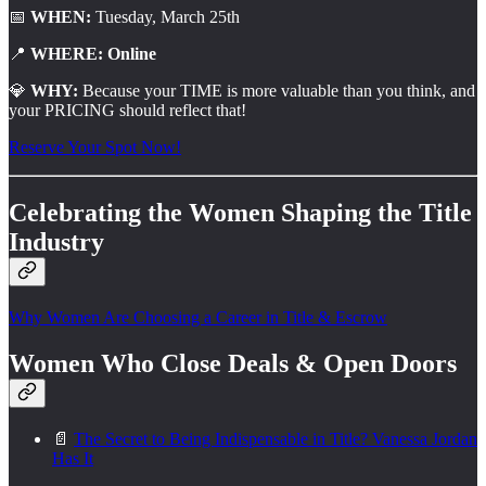
📅
WHEN:
Tuesday, March 25th
📍
WHERE: Online
💎
WHY:
Because your TIME is more valuable than you think, and
your PRICING should reflect that!
Reserve Your Spot Now!
Celebrating the Women Shaping the Title
Industry
Why Women Are Choosing a Career in Title & Escrow
Women Who Close Deals & Open Doors
📄
The Secret to Being Indispensable in Title? Vanessa Jordan
Has It