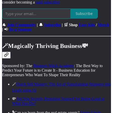
consider becoming a
paid subscriber
Subscribe
🐐
Join Community
| 🔔
Subscribe
| 🛒 Shop
Easy Kits
/
Merch
|
📢
Be a Sponsor
🪄
Magically Thriving Business
💸
Sponsored by: The
Business Witch Academy
: The Best Way to
Predict Your Future is to Create It - Business Education for
Entrepreneurs Who Want To Shape Their Reality
🪄
Quick Sell Mastery: The Art of Transforming Strangers into
Leads using AI
💸
Are You Secretly Punishing Yourself for Being Good at
What You Do?
🎙️Can we learn from the real estate agents?
Using Circle