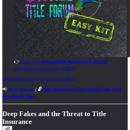
👉
Grab your
Rebrandable Rescission Calendar
now and get a head start on 2025!
Subscribers! Get Your Free Copy Here!
📢
Be a Sponsor
| 🔓
Paid Subscribers Get Limited Time Free
Downloads Here
Deep Fakes and the Threat to Title
Insurance