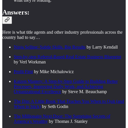
what they're reading.
Answers:
Here is what title agents and other industry professionals across the
country had to say…
Ninja Selling: Subtle Skills. Big Results
by Larry Kendall
Step-by-step Referral-Based Real Estate Business Blueprint
by Verl Workman
Profit First
by Mike Michalowicz
Kaizen Mastery: A Step-by-Step Guide to Building Better
Processes, Improving Daily Work, and Achieving
Organizational Excellence
by Steve M. Beauchamp
The Dip: A Little Book That Teaches You When to Quit (and
When to Stick)
by Seth Godin
The Millionaire Next Door: The Surprising Secrets of
America's Wealthy
by Thomas J. Stanley