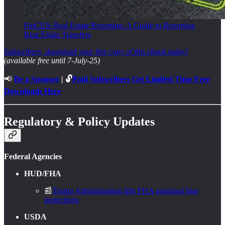
FinCEN Real Estate Reporting: A Guide to Reporting
Real Estate Transfers
Subscribers, download your free copy of this ebook today!
(available free until 7-July-25)
📢
Be a Sponsor
| 🔓
Paid Subscribers Get Limited Time Free
Downloads Here
Regulatory & Policy Updates
Federal Agencies
HUD/FHA
📰
Trump Administration lifts FHA appraisal bias
protections
USDA