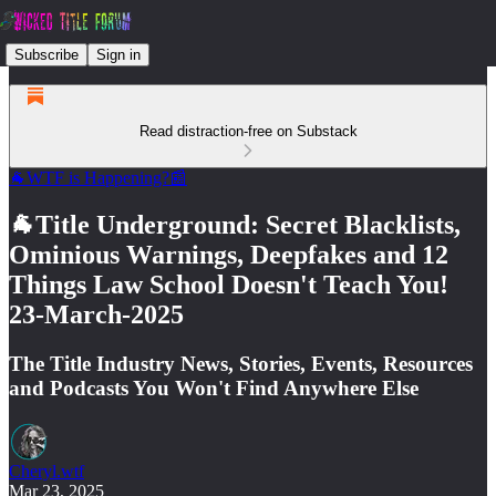
Subscribe
Sign in
Read distraction-free on Substack
🐐WTF is Happening?📰
🐐Title Underground: Secret Blacklists,
Ominious Warnings, Deepfakes and 12
Things Law School Doesn't Teach You!
23-March-2025
The Title Industry News, Stories, Events, Resources
and Podcasts You Won't Find Anywhere Else
Cheryl.wtf
Mar 23, 2025