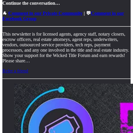
Continue the conversation…
🐐
Comment in our Private Community
| 💬
Comment in our
Facebook Group
This newsletter is for licensed agents, agency staff, notary closers,
escrow officers, real estate attorneys, agent reps, underwriters,
vendors, outsourced service providers, tech reps, payment
processors, and any one involved in the title and real estate industry.
Show your support for the Wicked Title Forum and earn rewards!
Please share…
Refer a friend