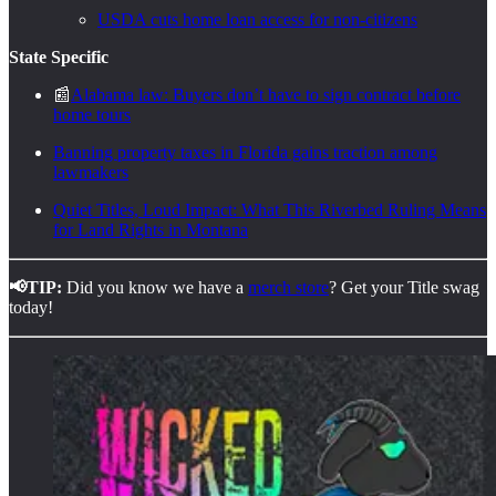
USDA cuts home loan access for non-citizens
State Specific
📰
Alabama law: Buyers don’t have to sign contract before
home tours
Banning property taxes in Florida gains traction among
lawmakers
Quiet Titles, Loud Impact: What This Riverbed Ruling Means
for Land Rights in Montana
📢TIP:
Did you know we have a
merch store
? Get your Title swag
today!