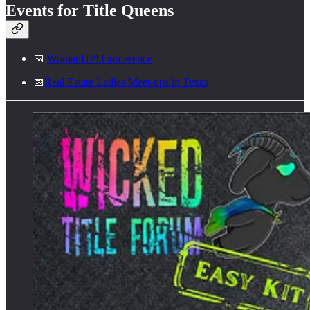
Events for Title Queens
📅
WomanUP! Conference
📅
Real Estate Ladies Meet-ups in Texas