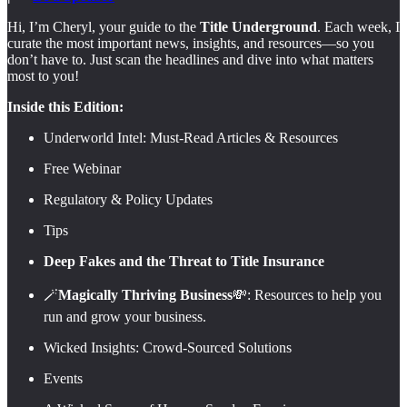
Hi, I’m Cheryl, your guide to the
Title Underground
. Each week, I
curate the most important news, insights, and resources—so you
don’t have to. Just scan the headlines and dive into what matters
most to you!
Inside this Edition:
Underworld Intel: Must-Read Articles & Resources
Free Webinar
Regulatory & Policy Updates
Tips
Deep Fakes and the Threat to Title Insurance
🪄
Magically Thriving Business
💸: Resources to help you
run and grow your business.
Wicked Insights: Crowd-Sourced Solutions
Events