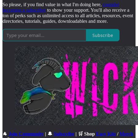
So please, if you find value in what I'm doing here,
consider
becoming a subscriber
to show your support. You'll also receive a
ton of perks such as unlimited access to all articles, resources, event
directories, tutorials, guides, downloadables and more.
Subscribe
🐐
Join Community
| 🔔
Subscribe
| 🛒 Shop
Easy Kits
/
Merch