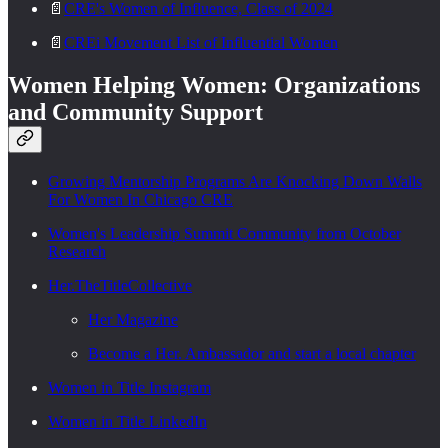
📄
CRE's Women of Influence, Class of 2024
📄
CREi Movement List of Influential Women
Women Helping Women: Organizations
and Community Support
Growing Mentorship Programs Are Knocking Down Walls
For Women In Chicago CRE
Women's Leadership Summit Community from October
Research
Her.TheTitleCollective
Her Magazine
Become a Her. Ambassador and start a local chapter
Women in Title Instagram
Women in Title LinkedIn