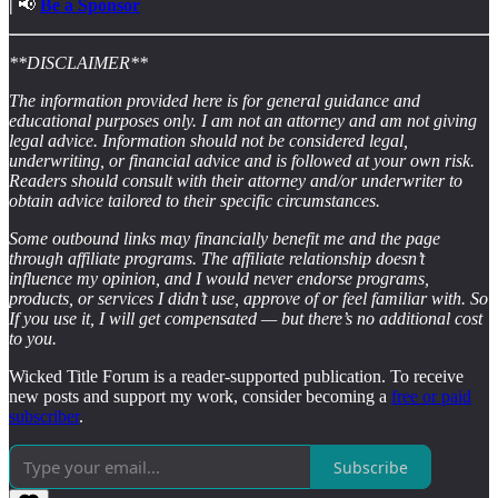
|
📢
Be a Sponsor
**DISCLAIMER**
The information provided here is for general guidance and
educational purposes only. I am not an attorney and am not giving
legal advice. Information should not be considered legal,
underwriting, or financial advice and is followed at your own risk.
Readers should consult with their attorney and/or underwriter to
obtain advice tailored to their specific circumstances.
Some outbound links may financially benefit me and the page
through affiliate programs. The affiliate relationship doesn’t
influence my opinion, and I would never endorse programs,
products, or services I didn’t use, approve of or feel familiar with. So
If you use it, I will get compensated — but there’s no additional cost
to you.
Wicked Title Forum is a reader-supported publication. To receive
new posts and support my work, consider becoming a
free or paid
subscriber
.
Subscribe