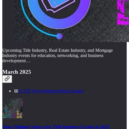
Upcoming Title Industry, Real Estate Industry, and Mortgage
Industry events for education, networking, and business
development…
March 2025
📅
I.CON West (Industrial Real Estate)
Your Ultimate Source for Title Industry Events in 2025