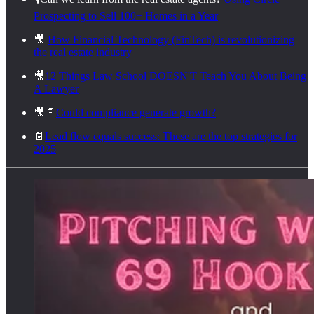
Prospecting to Sell 100+ Homes in a Year
🎥
How Financial Technology (FinTech) is revolutionizing
the real estate industry
🎥
12 Things Law School DOESN'T Teach You About Being
A Lawyer
🎥📄
Could compliance generate growth?
📄
Lead flow equals success: These are the top strategies for
2025