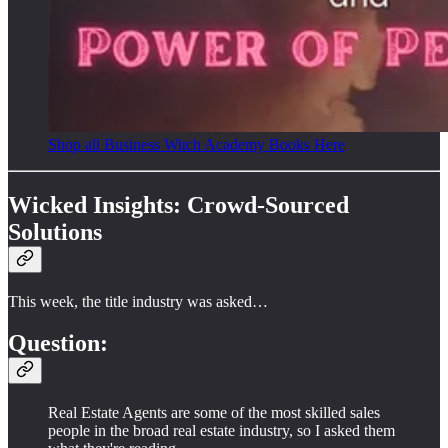
Shop all Business Witch Academy Books Here
Wicked Insights: Crowd-Sourced
Solutions
This week, the title industry was asked…
Question:
Real Estate Agents are some of the most skilled sales
people in the broad real estate industry, so I asked them