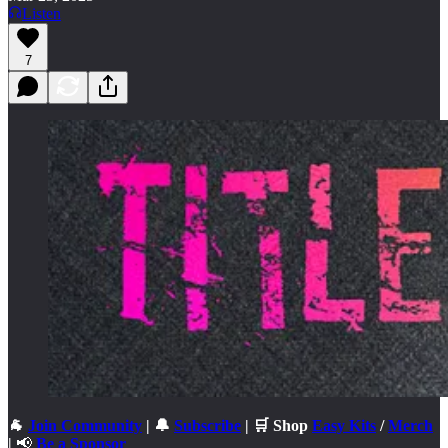
Listen
7
🐐
Join Community
| 🔔
Subscribe
| 🛒 Shop
Easy Kits
/
Merch
|
📢
Be a Sponsor