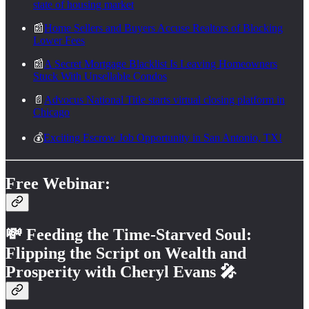
state of housing market
📰
Home Sellers and Buyers Accuse Realtors of Blocking
Lower Fees
📰
A Secret Mortgage Blacklist Is Leaving Homeowners
Stuck With Unsellable Condos
📄
Advocus National Title starts virtual closing platform in
Chicago
💰
Exciting Escrow Job Opportunity in San Antonio, TX!
Free Webinar:
💸
Feeding the Time-Starved Soul:
Flipping the Script on Wealth and
Prosperity with Cheryl Evans
🎤