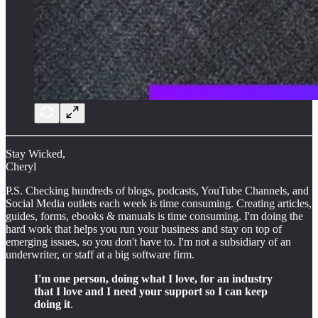
Stay Wicked,
Cheryl
P.S. Checking hundreds of blogs, podcasts, YouTube Channels, and
Social Media outlets each week is time consuming. Creating articles,
guides, forms, ebooks & manuals is time consuming. I'm doing the
hard work that helps you run your business and stay on top of
emerging issues, so you don't have to. I'm not a subsidiary of an
underwriter, or staff at a big software firm.
I'm one person, doing what I love, for an industry
that I love and I need your support so I can keep
doing it
.