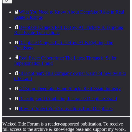
📄
What You Need to Know About Deepfake Risks in Real
Estate Closings
📄
Deepfake Dangers Part 1: How AI Trickery Is Targeting
Real Estate Transactions
📄
Deepfake Dangers Part 2: How AI Is Fighting The
Fraudsters
🎥
Real Estate Cybercrime: The Latest Threats in Seller
Impersonation Fraud
📄
‘It is not real': Title company owner warns of new twist to
title fraud
📄
AI Zoom Deepfake Fraud Shocks Real Estate Industry
📄
Detecting and Combating Insurance Deepfake Fraud
📄
How to Protect Your Transactions from Deepfakes
Wicked Title Forum is a reader-supported publication. To receive
full access to the archive & knowledge base and support my work,