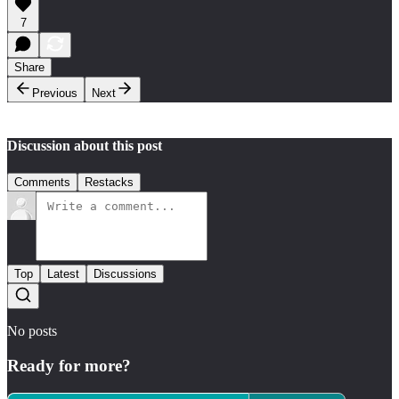
7
Share
Previous
Next
Discussion about this post
Comments
Restacks
Top
Latest
Discussions
No posts
Ready for more?