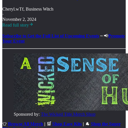
Cheryl.wTf, Business Witch
·
November 2, 2024
Read full story
Subscribe to Get the Full List of Upcoming Events
~
📢
Promote
Your Event
Sponsored by:
The Wicked Title Merch Shop
👕
Browse All Merch
| 🛒
Shop Easy Kits
| 🐐
Shop the Super