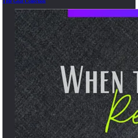
Title Goat Collection