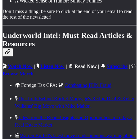
A Wicked Sense of Humor: Sunday Funnies
Don’t miss a thing, be sure to click at the end of your email to read
the rest of the newsletter!
Underworld Intel: Must-Read Articles &
Resources
🎬
Watch Now
| 🎙️
Listen Now
| 📄 Read Now | 🔔
Subscribe
|
👕
Browse Merch
🌍 Foreign Tax CPA: 🚨
Combatting ITIN Fraud
🎙️
The Truth Behind Rocket Mortgage's Redfin Deal & Keller
Williams' Big Move with Mike Mahon
🎙️
Tales from the Road: Insights and Opportunties in Today's
Real Estate Market
📰
Warren Buffett's latest move sends ominous warning about