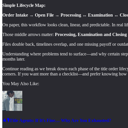
Simple Lifecycle Map:
Order Intake → Open File → Processing ↔ Examination ↔ Clos
On paper, this workflow looks clean, linear, and predictable. In real life,
Those middle arrows matter:
Processing, Examination and Closing P
Files double back, timelines overlap, and one missing payoff or outdat
Understanding where problems tend to surface—and why certain steps m
months later.
Continue reading as we break down each phase of the title order lifec
corners. If you want more than a checklist—and prefer knowing how t
You May Also Like:
🐐🎙️Title Agents: If It's Fine… Why Are You Exhausted?