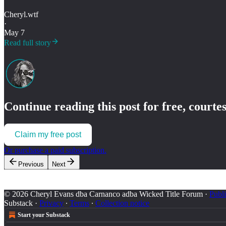
Cheryl.wtf
·
May 7
Read full story
Continue reading this post for free, courte
Claim my free post
Or purchase a paid subscription.
Previous
Next
© 2026 Cheryl Evans dba Carnanco adba Wicked Title Forum
·
Publi
Substack
·
Privacy
∙
Terms
∙
Collection notice
Start your Substack