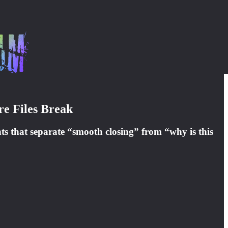
re Files Break
ts that separate “smooth closing” from “why is this