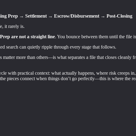
ing Prep → Settlement → Escrow/Disbursement → Post-Closing
 it rarely is.
rep are not a straight line
. You bounce between them until the file is
ed search can quietly ripple through every stage that follows.
atter more than others—is what separates a file that closes cleanly fr
ycle with practical context: what actually happens, where risk creeps in
he pieces connect when things don’t go perfectly—this is where the rea