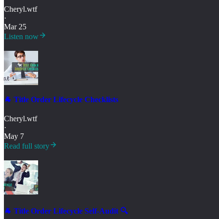
Cheryl.wtf
·
Mar 25
Listen now
🐐 Title Order Lifecycle Checklists
Cheryl.wtf
·
May 7
Read full story
🐐 Title Order Lifecycle Self-Audit 🔍