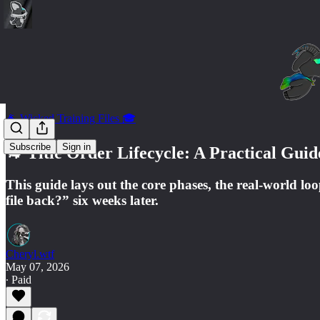
🐐 Wicked Training Files 🎓
Subscribe
Sign in
🐐 Title Order Lifecycle: A Practical Gu
This guide lays out the core phases, the real-world l
file back?” six weeks later.
Cheryl.wtf
May 07, 2026
∙ Paid