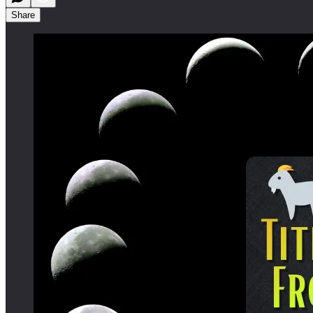
Share