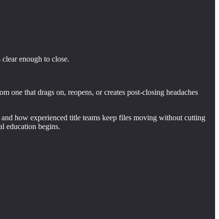
 clear enough to close.
om one that drags on, reopens, or creates post-closing headaches
, and how experienced title teams keep files moving without cutting
l education begins.