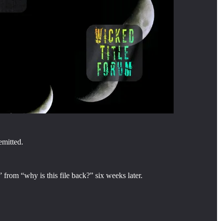
emitted.
 from “why is this file back?” six weeks later.