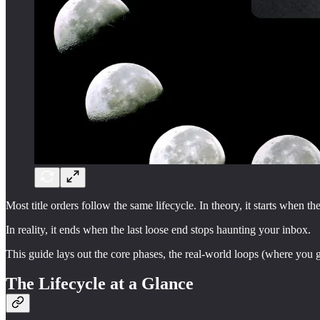
Most title orders follow the same lifecycle. In theory, it starts when 
In reality, it ends when the last loose end stops haunting your inbox.
This guide lays out the core phases, the real-world loops (where you g
The Lifecycle at a Glance