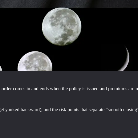
the order comes in and ends when the policy is issued and premiums are r
et yanked backward), and the risk points that separate “smooth closing”