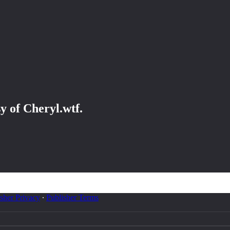
sy of Cheryl.wtf.
sher Privacy
∙
Publisher Terms