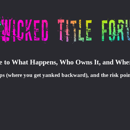
ide to What Happens, Who Owns It, and Whe
oops (where you get yanked backward), and the risk poin