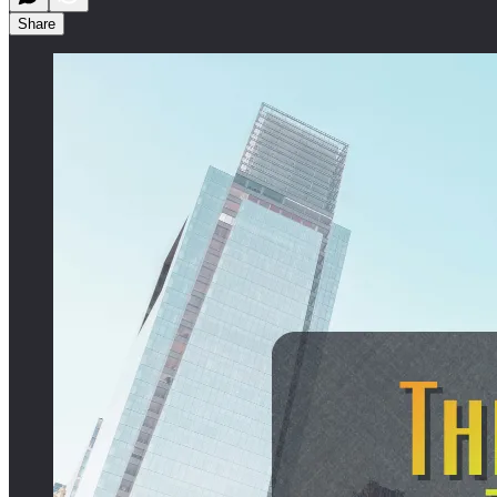
Share