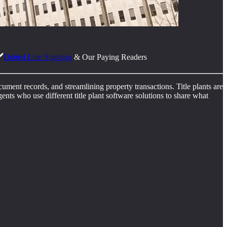
️
Dotted Line Signings
& Our Paying Readers
ocument records, and streamlining property transactions. Title plants are
ents who use different title plant software solutions to share what