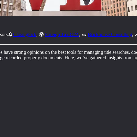
sors:🔒
Closinglock
, 🌍
Foreign Tax CPA
, 🧱
Brickhouse Consulting
, 
tes have strong opinions on the best tools for managing title searches, d
anage recorded property documents. Here, we’ve gathered insights from ag