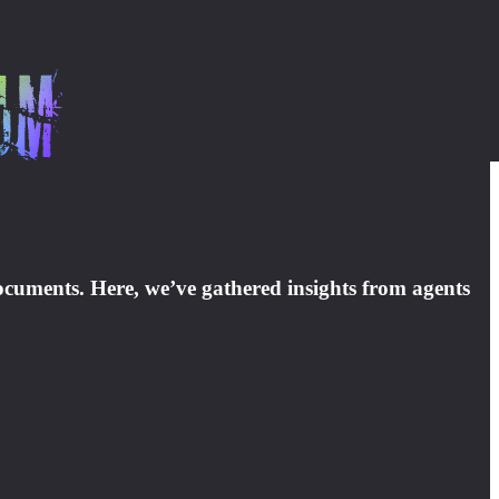
 documents. Here, we’ve gathered insights from agents