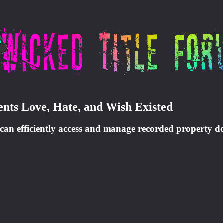
ents Love, Hate, and Wish Existed
they can efficiently access and manage recorded property