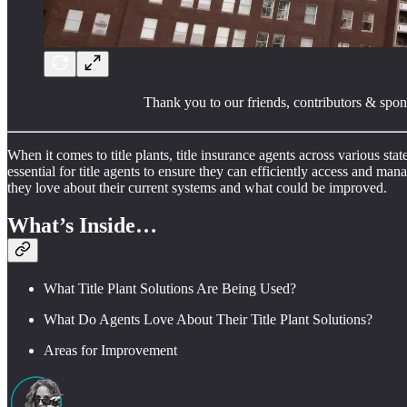
Thank you to our friends, contributors & spon
When it comes to title plants, title insurance agents across various sta
essential for title agents to ensure they can efficiently access and m
they love about their current systems and what could be improved.
What’s Inside…
What Title Plant Solutions Are Being Used?
What Do Agents Love About Their Title Plant Solutions?
Areas for Improvement