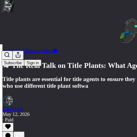
🐐 Wicked Training Files 🎓
Subscribe
Sign in
🐐 The Real Talk on Title Plants: What Ag
Title plants are essential for title agents to ensure 
who use different title plant softwa
Cheryl.wtf
May 12, 2026
∙ Paid