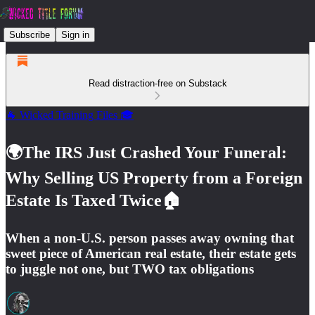
Subscribe
Sign in
Read distraction-free on Substack
🐐 Wicked Training Files 🎓
🌍The IRS Just Crashed Your Funeral:
Why Selling US Property from a Foreign
Estate Is Taxed Twice🏠
When a non-U.S. person passes away owning that
sweet piece of American real estate, their estate gets
to juggle not one, but TWO tax obligations