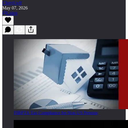
Cheryl.wtf
May 07, 2026
Listen
FIRPTA Tax Compliance for Non US Persons