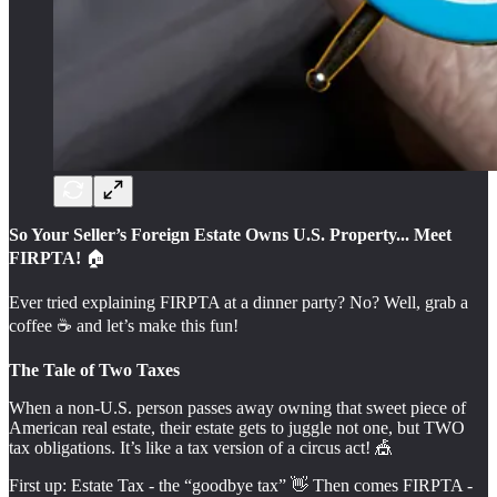
So Your Seller’s Foreign Estate Owns U.S. Property... Meet
FIRPTA!
🏠️
Ever tried explaining FIRPTA at a dinner party? No? Well, grab a
coffee ☕️ and let’s make this fun!
The Tale of Two Taxes
When a non-U.S. person passes away owning that sweet piece of
American real estate, their estate gets to juggle not one, but TWO
tax obligations. It’s like a tax version of a circus act! 🎪
First up: Estate Tax - the “goodbye tax” 👋 Then comes FIRPTA -