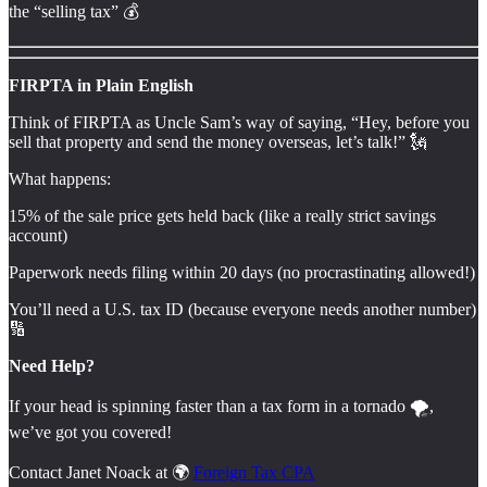
the “selling tax” 💰️
FIRPTA in Plain English
Think of FIRPTA as Uncle Sam’s way of saying, “Hey, before you
sell that property and send the money overseas, let’s talk!” 🗽
What happens:
15% of the sale price gets held back (like a really strict savings
account)
Paperwork needs filing within 20 days (no procrastinating allowed!)
You’ll need a U.S. tax ID (because everyone needs another number)
🔢
Need Help?
If your head is spinning faster than a tax form in a tornado 🌪️,
we’ve got you covered!
Contact Janet Noack at 🌍
Foreign Tax CPA