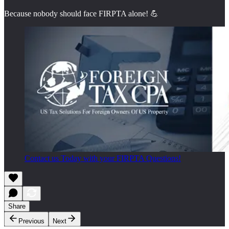
Because nobody should face FIRPTA alone! 💪
Contact us Today with your FIRPTA Questions!
Share
Previous
Next