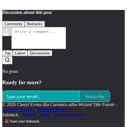
Discussion about this post
Comments
Restacks
Top
Latest
Discussions
No posts
Ready for more?
Subscribe
© 2026 Cheryl Evans dba Carnanco adba Wicked Title Forum
·
Publisher Privacy
∙
Publisher Terms
Substack
·
Privacy
∙
Terms
∙
Collection notice
Start your Substack