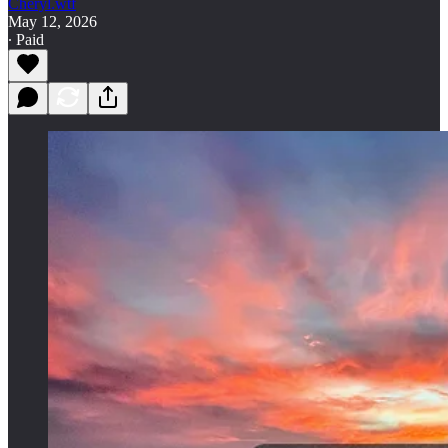
Cheryl.wtf
May 12, 2026
∙ Paid