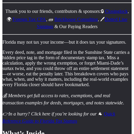
Thank you to our friends, contributors & sponsors:🔒
Closinglock
,
🌍
Foreign Tax CPA
, 🧱
Brickhouse Consulting
, 🖊️
Dotted Line
Signings
& Our Paying Readers
Florida may not tax your income—but it does tax your signatures.
Every deed, note, and mortgage filed in the Sunshine State carries a
hidden price tag in the form of documentary stamp tax. Miss a
calculation, apply the wrong exemption, or forget Miami-Dade’s
surtax twist, and you could throw off an entire settlement statement
—or worse, eat the penalty later. This breakdown covers who pays
what, when, and why it matters, including the real-world examples
every Florida closer should have bookmarked.
💰 Members get full access to rates, exemptions, and real
transaction examples for deeds, mortgages, and notes statewide.
👉In a hurry? Click here if you’re looking for our
🐐
Quick
Reference Guide to Florida Tax Stamps
What’s Inside…