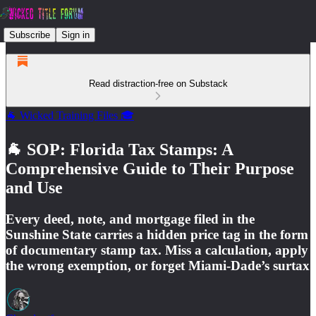
Subscribe
Sign in
Read distraction-free on Substack
🐐 Wicked Training Files 🎓
🐐 SOP: Florida Tax Stamps: A
Comprehensive Guide to Their Purpose
and Use
Every deed, note, and mortgage filed in the
Sunshine State carries a hidden price tag in the form
of documentary stamp tax. Miss a calculation, apply
the wrong exemption, or forget Miami-Dade’s surtax