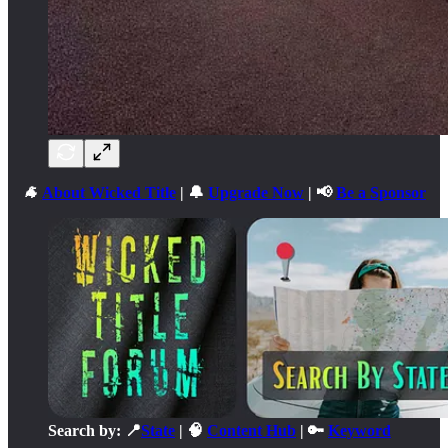
🐐
About Wicked Title
| 🔔
Upgrade Now
| 📢
Be a Sponsor
Search by: 📍
State
| 🧠
Content Hub
| 🔑
Keyword