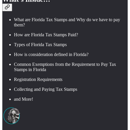
What are Florida Tax Stamps and Why do we have to pay
them?
How are Florida Tax Stamps Paid?
Types of Florida Tax Stamps
How is consideration defined in Florida?
Common Exemptions from the Requirement to Pay Tax
Stamps in Florida
Registration Requirements
Collecting and Paying Tax Stamps
and More!