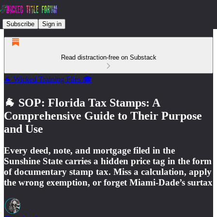
Subscribe
Sign in
Read distraction-free on Substack
🐐 Wicked Training Files 🎓
🐐 SOP: Florida Tax Stamps: A
Comprehensive Guide to Their Purpose
and Use
Every deed, note, and mortgage filed in the
Sunshine State carries a hidden price tag in the form
of documentary stamp tax. Miss a calculation, apply
the wrong exemption, or forget Miami-Dade’s surtax