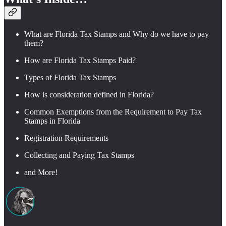
What are Florida Tax Stamps and Why do we have to pay
them?
How are Florida Tax Stamps Paid?
Types of Florida Tax Stamps
How is consideration defined in Florida?
Common Exemptions from the Requirement to Pay Tax
Stamps in Florida
Registration Requirements
Collecting and Paying Tax Stamps
and More!