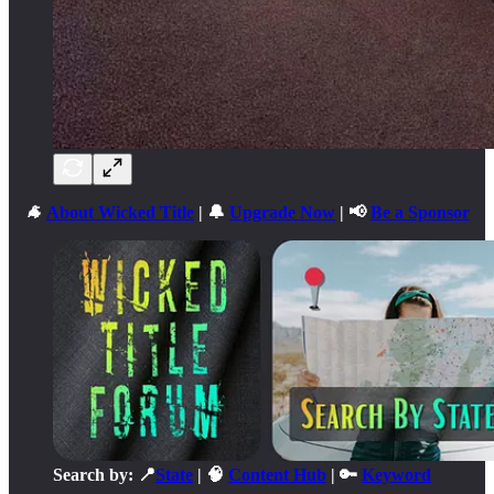
🐐
About Wicked Title
| 🔔
Upgrade Now
| 📢
Be a Sponsor
Search by: 📍
State
| 🧠
Content Hub
| 🔑
Keyword