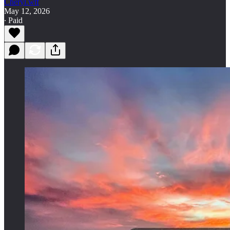
Cheryl.wtf
May 12, 2026
∙ Paid