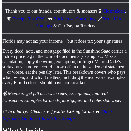
Thank you to our friends, contributors & sponsors:🔒
Closinglock
,
🌍
Foreign Tax CPA
, 🧱
Brickhouse Consulting
, 🖊️
Dotted Line
Signings
& Our Paying Readers
Florida may not tax your income—but it does tax your signatures.
Every deed, note, and mortgage filed in the Sunshine State carries a
hidden price tag in the form of documentary stamp tax. Miss a
calculation, apply the wrong exemption, or forget Miami-Dade’s
surtax twist, and you could throw off an entire settlement statement
—or worse, eat the penalty later. This breakdown covers who pays
what, when, and why it matters, including the real-world examples
every Florida closer should have bookmarked.
💰 Members get full access to rates, exemptions, and real
transaction examples for deeds, mortgages, and notes statewide.
👉In a hurry? Click here if you’re looking for our
🐐
Quick
Reference Guide to Florida Tax Stamps
What’s Inside…