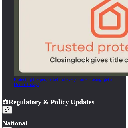
Protecting the people behind every home closing, get a
Demo Today!
⚖️Regulatory & Policy Updates
National