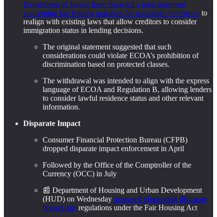
Department of Justice have retracted a joint statement
concerning fair lending practices for noncitizen borrowers
to
realign with existing laws that allow creditors to consider
immigration status in lending decisions.
The original statement suggested that such
considerations could violate ECOA’s prohibition of
discrimination based on protected classes.
The withdrawal was intended to align with the express
language of ECOA and Regulation B, allowing lenders
to consider lawful residence status and other relevant
information.
Disparate Impact
Consumer Financial Protection Bureau (CFPB)
dropped disparate impact enforcement in April
Followed by the Office of the Comptroller of the
Currency (OCC) in July
📰 Department of Housing and Urban Development
(HUD) on Wednesday
proposed eliminating disparate
impact rule
regulations under the Fair Housing Act