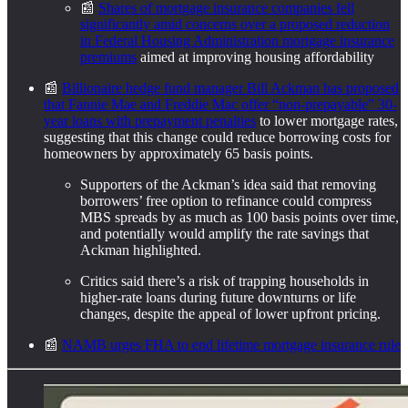
📰
Shares of mortgage insurance companies fell
significantly amid concerns over a proposed reduction
in Federal Housing Administration mortgage insurance
premiums
aimed at improving housing affordability
📰
Billionaire hedge fund manager Bill Ackman has proposed
that Fannie Mae and Freddie Mac offer “non-prepayable” 30-
year loans with prepayment penalties
to lower mortgage rates,
suggesting that this change could reduce borrowing costs for
homeowners by approximately 65 basis points.
Supporters of the Ackman’s idea said that removing
borrowers’ free option to refinance could compress
MBS spreads by as much as 100 basis points over time,
and potentially would amplify the rate savings that
Ackman highlighted.
Critics said there’s a risk of trapping households in
higher‑rate loans during future downturns or life
changes, despite the appeal of lower upfront pricing.
📰
NAMB urges FHA to end lifetime mortgage insurance rule