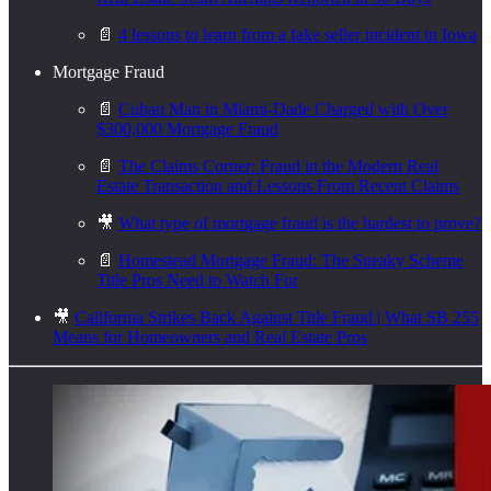
📄
4 lessons to learn from a fake seller incident in Iowa
Mortgage Fraud
📄
Cuban Man in Miami-Dade Charged with Over
$300,000 Mortgage Fraud
📄
The Claims Corner: Fraud in the Modern Real
Estate Transaction and Lessons From Recent Claims
🎥
What type of mortgage fraud is the hardest to prove?
📄
Homestead Mortgage Fraud: The Sneaky Scheme
Title Pros Need to Watch For
🎥
California Strikes Back Against Title Fraud | What SB 255
Means for Homeowners and Real Estate Pros