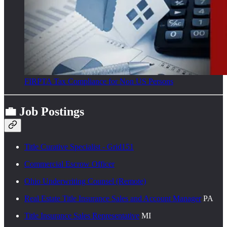
FIRPTA Tax Compliance for Non US Persons
💼 Job Postings
Title Curative Specialist - Grid151
Commercial Escrow Officer
Ohio Underwriting Counsel (Remote)
Real Estate Title Insurance Sales and Account Manager
PA
Title Insurance Sales Representative
MI