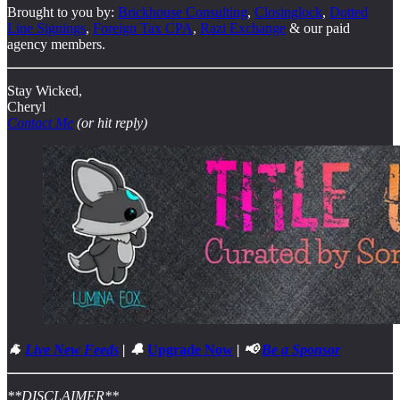
Brought to you by:
Brickhouse Consulting
,
Closinglock
,
Dotted
Line Signings
,
Foreign Tax CPA
,
Razi Exchange
& our paid
agency members.
Stay Wicked,
Cheryl
Contact Me
(or hit reply)
🐐
Live New Feeds
| 🔔
Upgrade Now
| 📢
Be a Sponsor
**DISCLAIMER**