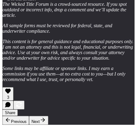
The Wicked Title Forum is a crowd-sourced resource. If you spot
outdated or incorrect info, drop a comment and we’ll update the
article.
All sample forms must be reviewed for federal, state, and
underwriter compliance.
This content is for general guidance and educational purposes only.
I am not an attorney and this is not legal, financial, or underwriting
advice. Use at your own risk, and always consult your attorney
and/or underwriter for advice specific to your situation.
Some links may be affiliate or sponsor links. I may earn a
commission if you use them—at no extra cost to you—but I only
recommend what I use, trust, or personally vet.
3
Share
Previous
Next