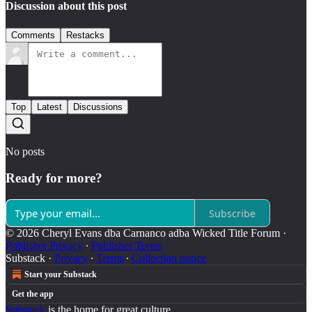
Discussion about this post
Comments
Restacks
Top
Latest
Discussions
No posts
Ready for more?
Subscribe
© 2026 Cheryl Evans dba Carnanco adba Wicked Title Forum
·
Publisher Privacy
∙
Publisher Terms
Substack
·
Privacy
∙
Terms
∙
Collection notice
Start your Substack
Get the app
Substack
is the home for great culture