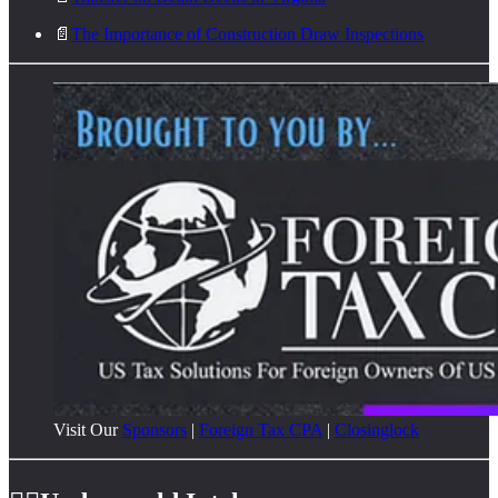
📄
The Importance of Construction Draw Inspections
Visit Our
Sponsors
|
Foreign Tax CPA
|
Closinglock