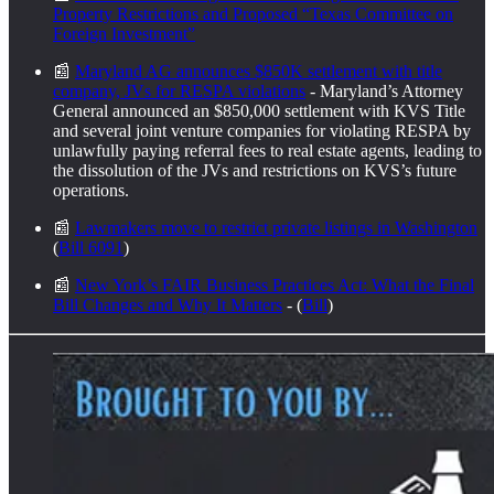
Property Restrictions and Proposed “Texas Committee on
Foreign Investment”
📰
Maryland AG announces $850K settlement with title
company, JVs for RESPA violations
- Maryland’s Attorney
General announced an $850,000 settlement with KVS Title
and several joint venture companies for violating RESPA by
unlawfully paying referral fees to real estate agents, leading to
the dissolution of the JVs and restrictions on KVS’s future
operations.
📰
Lawmakers move to restrict private listings in Washington
(
Bill 6091
)
📰
New York’s FAIR Business Practices Act: What the Final
Bill Changes and Why It Matters
- (
Bill
)