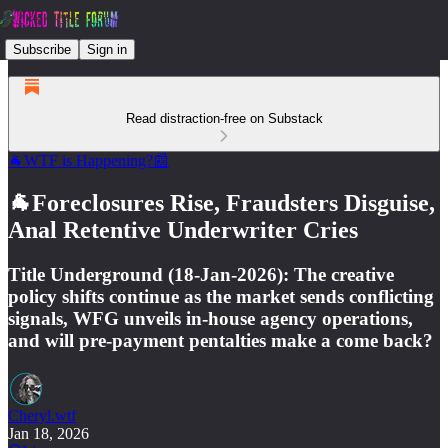
Subscribe
Sign in
Read distraction-free on Substack
🐐WTF is Happening?📰
🐐Foreclosures Rise, Fraudsters Disguise,
Anal Retentive Underwriter Cries
Title Underground (18-Jan-2026): The creative
policy shifts continue as the market sends conflicting
signals, WFG unveils in-house agency operations,
and will pre-payment pentalties make a come back?
Cheryl.wtf
Jan 18, 2026