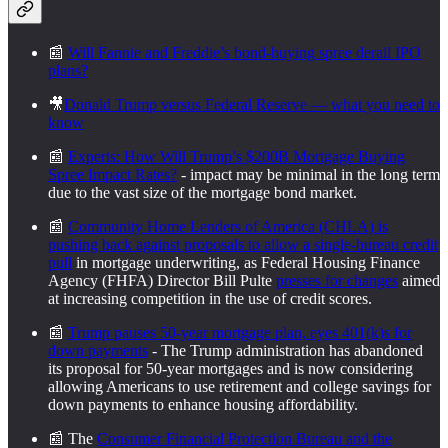
📰
Will Fannie and Freddie’s bond-buying spree derail IPO
plans?
🎥
Donald Trump versus Federal Reserve — what you need to
know
📰
Experts: How Will Trump’s $200B Mortgage Buying
Spree Impact Rates?
- impact may be minimal in the long term
due to the vast size of the mortgage bond market.
📰
Community Home Lenders of America (CHLA) is
pushing back against proposals to allow a single-bureau credit
pull
in mortgage underwriting, as Federal Housing Finance
Agency (FHFA) Director Bill Pulte
presses for changes
aimed
at increasing competition in the use of credit scores.
📰
Trump pauses 50-year mortgage plan, eyes 401(k)s for
down payments
- The Trump administration has abandoned
its proposal for 50-year mortgages and is now considering
allowing Americans to use retirement and college savings for
down payments to enhance housing affordability.
📰 The
Consumer Financial Protection Bureau and the