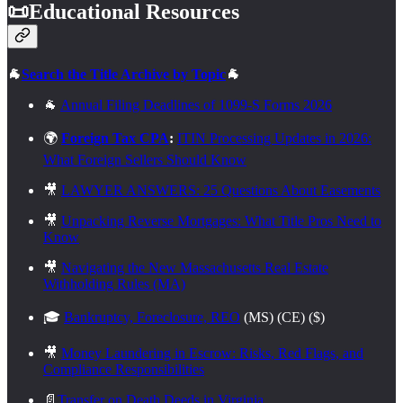
📜
Educational Resources
🐐
Search the Title Archive by Topic
🐐
🐐
Annual Filing Deadlines of 1099-S Forms 2026
🌍
Foreign Tax CPA
:
ITIN Processing Updates in 2026:
What Foreign Sellers Should Know
🎥
LAWYER ANSWERS: 25 Questions About Easements
🎥
Unpacking Reverse Mortgages: What Title Pros Need to
Know
🎥
Navigating the New Massachusetts Real Estate
Withholding Rules (MA)
🎓
Bankruptcy, Foreclosure, REO
(MS) (CE) ($)
🎥
Money Laundering in Escrow: Risks, Red Flags, and
Compliance Responsibilities
📄
Transfer on Death Deeds in Virginia