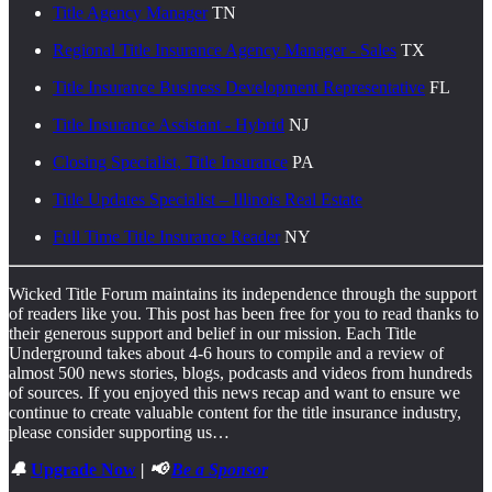
Title Agency Manager
TN
Regional Title Insurance Agency Manager - Sales
TX
Title Insurance Business Development Representative
FL
Title Insurance Assistant - Hybrid
NJ
Closing Specialist, Title Insurance
PA
Title Updates Specialist – Illinois Real Estate
Full Time Title Insurance Reader
NY
Wicked Title Forum maintains its independence through the support
of readers like you. This post has been free for you to read thanks to
their generous support and belief in our mission. Each Title
Underground takes about 4-6 hours to compile and a review of
almost 500 news stories, blogs, podcasts and videos from hundreds
of sources. If you enjoyed this news recap and want to ensure we
continue to create valuable content for the title insurance industry,
please consider supporting us…
🔔
Upgrade Now
| 📢
Be a Sponsor