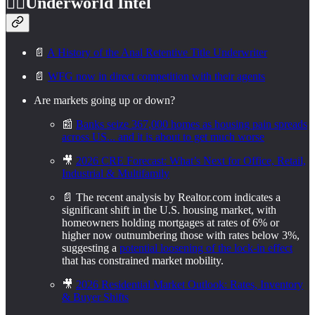
🕵️‍♂️
Underworld Intel
📄
A History of the Anal Retentive Title Underwriter
📄
WFG now in direct competition with their agents
Are markets going up or down?
📰
Banks seize 367,000 homes as housing pain spreads
across US... and it is about to get much worse
🎥
2026 CRE Forecast: What’s Next for Office, Retail,
Industrial & Multifamily
📄 The recent analysis by Realtor.com indicates a
significant shift in the U.S. housing market, with
homeowners holding mortgages at rates of 6% or
higher now outnumbering those with rates below 3%,
suggesting a
potential loosening of the lock-in effect
that has constrained market mobility.
🎥
2026 Residential Market Outlook: Rates, Inventory
& Buyer Shifts