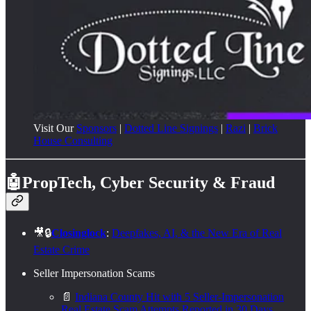
Visit Our
Sponsors
|
Dotted Line Signings
|
Razi
|
Brick
House Consulting
🤖PropTech, Cyber Security & Fraud
🎥🔒
Closinglock
:
Deepfakes, AI, & the New Era of Real
Estate Crime
Seller Impersonation Scams
📄
Indiana County Hit with 5 Seller-Impersonation
Real Estate Scam Attempts Reported in 30 Days