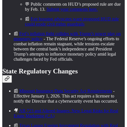
💬 Public comments on HUD’s proposed rule are due
by Feb. 13.
Submit your comments here.
📰
Fair housing advocates warn proposed HUD rule
could erode civil rights guardrails
📰
Fed’s inflation fight collides with Trump’s power play on
monetary policy
- The Federal Reserve’s ongoing efforts to
combat inflation remain stagnant, while tensions escalate
between the central bank’s independence and President
Trump’s attempts to influence monetary policy amid legal
challenges faced by Fed officials.
State Regulatory Changes
📰
Missouri Insurance Data Security Act Requirements
-
Effective January 1, 2026. This act requires a licensee to
notify the Director that a cybersecurity event has occurred.
🎥
AB 723 and Altered Images: New Legal Risks for Real
Estate Marketing (CA)
📰
Texas Lassos Foreign Investment Regulation with Real