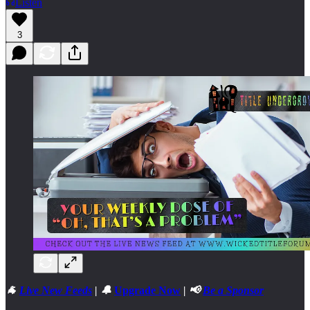
Listen
3
🐐
Live New Feeds
| 🔔
Upgrade Now
| 📢
Be a Sponsor