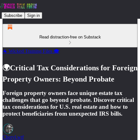
Subscribe
Sign in
Read distraction-free on Substack
🐐 Wicked Training Files 🎓
🌍Critical Tax Considerations for Foreign
Property Owners: Beyond Probate
Foreign property owners face unique estate tax
challenges that go beyond probate. Discover critical
tax considerations for U.S. real estate and how to
protect beneficiaries from unexpected IRS bills.
Cheryl.wtf