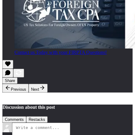
Contact us Today with your FIRPTA Questions!
Share
Previous
Next
Discussion about this post
Comments
Restacks