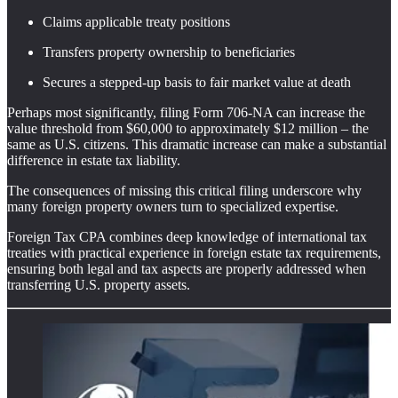
Claims applicable treaty positions
Transfers property ownership to beneficiaries
Secures a stepped-up basis to fair market value at death
Perhaps most significantly, filing Form 706-NA can increase the
value threshold from $60,000 to approximately $12 million – the
same as U.S. citizens. This dramatic increase can make a substantial
difference in estate tax liability.
The consequences of missing this critical filing underscore why
many foreign property owners turn to specialized expertise.
Foreign Tax CPA combines deep knowledge of international tax
treaties with practical experience in foreign estate tax requirements,
ensuring both legal and tax aspects are properly addressed when
transferring U.S. property assets.