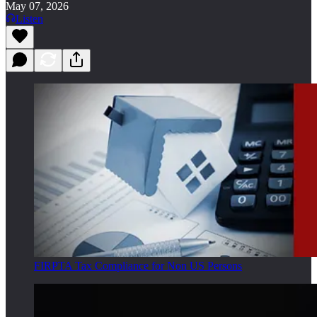
May 07, 2026
Listen
FIRPTA Tax Compliance for Non US Persons