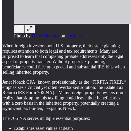
Photo by
Kelly Sikkema
on
Unsplash
When foreign investors own U.S. property, their estate planning
requires attention to both legal and tax requirements. Many are
surprised to learn that completing probate addresses only the legal
aspect of property transfer. Without proper tax planning,
beneficiaries could face unexpected and substantial IRS bills when
selling inherited property.
Janet Noack CPA, known professionally as the “FIRPTA FIXER,”
emphasizes a crucial yet often overlooked solution: the Estate Tax
Return (IRS Form 706-NA). “Many foreign property owners don’t
realize that skipping this tax filing could leave their beneficiaries
with a zero basis in the inherited property, potentially creating a
significant tax burden,” explains Noack.
The 706-NA serves multiple essential purposes:
Establishes asset values at death