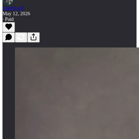
Cheryl.wtf
May 12, 2026
∙ Paid