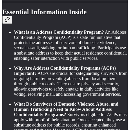
Essential Information Inside
What is an Address Confidentiality Program?
An Address
Confidentiality Program (ACP) is a state-run initiative that
protects the addresses of survivors of domestic violence,
sexual assault, stalking, or human trafficking. Participants use
a substitute address to keep their actual residence confidential,
enabling safer interaction with public services.
Why Are Address Confidentiality Programs (ACPs)
Important?
ACPs are crucial for safeguarding survivors from
ongoing harm by preventing abusers from locating them
through public records. They ensure privacy and security,
allowing survivors to safely engage in daily activities like
voting, receiving mail, and accessing government services.
What Do Survivors of Domestic Violence, Abuse, and
Human Trafficking Need to Know About Address
Confidentiality Programs?
Survivors eligible for ACPs must
apply with proof of their situation. Once accepted, they use a
substitute address for public records, ensuring enhanced