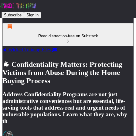
Subscribe
Sign in
Read distraction-free on Substack
🐐 Wicked Training Files 🎓
🐐 Confidentiality Matters: Protecting
Victims from Abuse During the Home
Buying Process
Address Confidentiality Programs are not just
administrative conveniences but are essential, life-
saving tools that address real and urgent needs of
vulnerable populations. Learn what they are, why
th