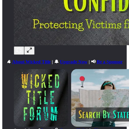
🐐
About Wicked Title
| 🔔
Upgrade Now
| 📢
Be a Sponsor