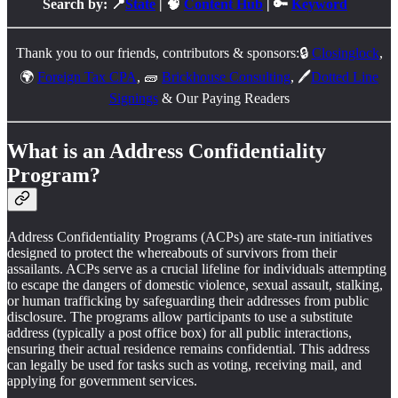
Search by: 📍
State
| 🧠
Content Hub
| 🔑
Keyword
Thank you to our friends, contributors & sponsors:🔒
Closinglock
,
🌍
Foreign Tax CPA
, 🧱
Brickhouse Consulting
, 🖊️
Dotted Line
Signings
& Our Paying Readers
What is an Address Confidentiality
Program?
Address Confidentiality Programs (ACPs) are state-run initiatives
designed to protect the whereabouts of survivors from their
assailants. ACPs serve as a crucial lifeline for individuals attempting
to escape the dangers of domestic violence, sexual assault, stalking,
or human trafficking by safeguarding their addresses from public
disclosure. The programs allow participants to use a substitute
address (typically a post office box) for all public interactions,
ensuring their actual residence remains confidential. This address
can legally be used for tasks such as voting, receiving mail, and
applying for government services.