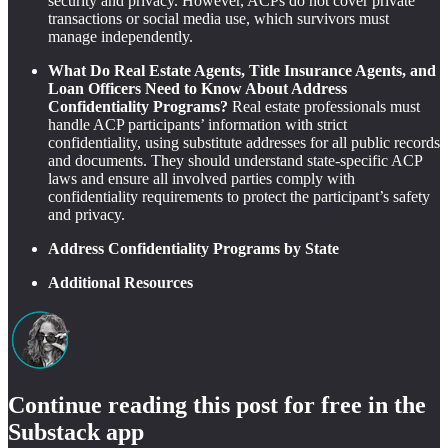
security and privacy. However, ACPs do not cover private
transactions or social media use, which survivors must
manage independently.
What Do Real Estate Agents, Title Insurance Agents, and
Loan Officers Need to Know About Address
Confidentiality Programs?
Real estate professionals must
handle ACP participants’ information with strict
confidentiality, using substitute addresses for all public records
and documents. They should understand state-specific ACP
laws and ensure all involved parties comply with
confidentiality requirements to protect the participant’s safety
and privacy.
Address Confidentiality Programs by State
Additional Resources
Continue reading this post for free in the
Substack app