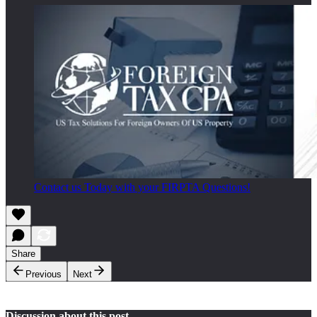
Contact us Today with your FIRPTA Questions!
Share
Previous
Next
Discussion about this post