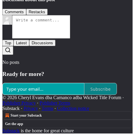
Comments
Restacks
Top
Latest
Discussions
No posts
Ready for more?
Subscribe
© 2026 Cheryl Evans dba Carnanco adba Wicked Title Forum
·
Publisher Privacy
∙
Publisher Terms
Substack
·
Privacy
∙
Terms
∙
Collection notice
Start your Substack
Get the app
Substack
is the home for great culture