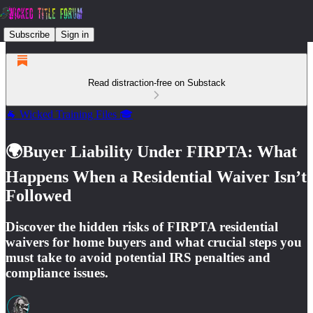
Subscribe
Sign in
Read distraction-free on Substack
🐐 Wicked Training Files 🎓
🌍Buyer Liability Under FIRPTA: What
Happens When a Residential Waiver Isn’t
Followed
Discover the hidden risks of FIRPTA residential
waivers for home buyers and what crucial steps you
must take to avoid potential IRS penalties and
compliance issues.