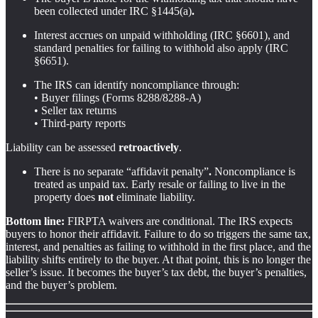
been collected under IRC §1445(a)
.
Interest
accrues on unpaid withholding (IRC §6601), and
standard penalties for failing to withhold also apply (IRC
§6651).
The IRS can identify noncompliance through:
• Buyer filings (Forms 8288/8288-A)
• Seller tax returns
• Third-party reports
Liability can be assessed
retroactively
.
There is
no separate “affidavit penalty”
.
Noncompliance is
treated as unpaid tax. Early resale or failing to live in the
property does
not
eliminate liability.
Bottom line:
FIRPTA waivers are conditional. The IRS expects
buyers to honor their affidavit. Failure to do so triggers the same tax,
interest, and penalties as failing to withhold in the first place, and the
liability shifts entirely to the buyer. At that point, this is no longer the
seller’s issue. It becomes the buyer’s tax debt, the buyer’s penalties,
and the buyer’s problem.