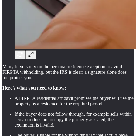
Many buyers rely on the personal residence exception to avoid
FIRPTA withholding, but the IRS is clear: a signature alone does
not protect you
.
Here’s what you need to know:
A FIRPTA residential affidavit promises the buyer will use the
property as a residence for the required period.
If the buyer does not follow through, for example sells within
a year or does not occupy the property as stated, the
exemption is invalid.
The buyer is liable for the withholding tax that should have